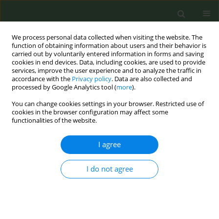
We process personal data collected when visiting the website. The
function of obtaining information about users and their behavior is
carried out by voluntarily entered information in forms and saving
cookies in end devices. Data, including cookies, are used to provide
services, improve the user experience and to analyze the traffic in
accordance with the
Privacy policy
. Data are also collected and
processed by Google Analytics tool (
more
).
You can change cookies settings in your browser. Restricted use of
Special Issue
cookies in the browser configuration may affect some
functionalities of the website.
5th ENSP International Conference on
I agree
Tobacco Control, October 2020
Supplement/2020 vol. 6
I do not agree
View issue 5th ENSP International Conference on
Tobacco Control, October 2020 Supplement/2020