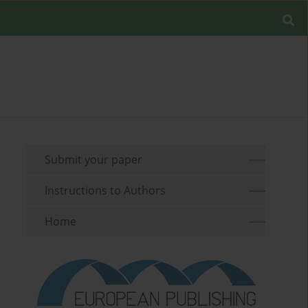
Submit your paper
Instructions to Authors
Home