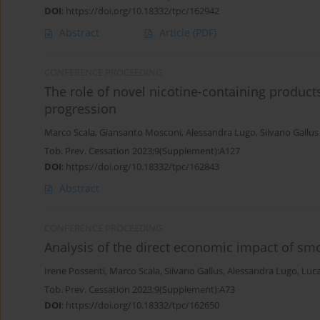
DOI
:
https://doi.org/10.18332/tpc/162942
Abstract
Article
(PDF)
CONFERENCE PROCEEDING
The role of novel nicotine-containing produc
progression
Marco Scala
,
Giansanto Mosconi
,
Alessandra Lugo
,
Silvano Gallus
Tob. Prev. Cessation 2023;9(Supplement):A127
DOI
:
https://doi.org/10.18332/tpc/162843
Abstract
CONFERENCE PROCEEDING
Analysis of the direct economic impact of smo
Irene Possenti
,
Marco Scala
,
Silvano Gallus
,
Alessandra Lugo
,
Luca
Tob. Prev. Cessation 2023;9(Supplement):A73
DOI
:
https://doi.org/10.18332/tpc/162650