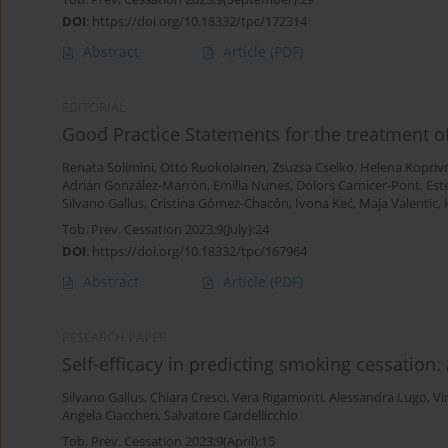
DOI
:
https://doi.org/10.18332/tpc/172314
Abstract
Article
(PDF)
EDITORIAL
Good Practice Statements for the treatment 
Renata Solimini
,
Otto Ruokolainen
,
Zsuzsa Cselko
,
Helena Kopriv
Adrián González-Marrón
,
Emilia Nunes
,
Dolors Carnicer-Pont
,
Est
Silvano Gallus
,
Cristina Gómez-Chacón
,
Ivona Keć
,
Maja Valentic
,
Tob. Prev. Cessation 2023;9(July):24
DOI
:
https://doi.org/10.18332/tpc/167964
Abstract
Article
(PDF)
RESEARCH PAPER
Self-efficacy in predicting smoking cessation: 
Silvano Gallus
,
Chiara Cresci
,
Vera Rigamonti
,
Alessandra Lugo
,
Vi
Angela Ciaccheri
,
Salvatore Cardellicchio
Tob. Prev. Cessation 2023;9(April):15