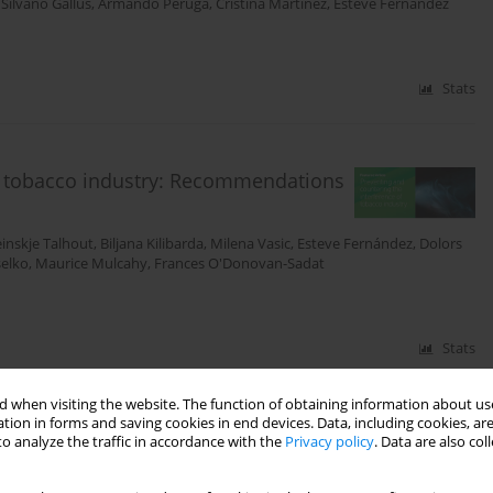
,
Silvano Gallus
,
Armando Peruga
,
Cristina Martinez
,
Esteve Fernandez
Stats
of tobacco industry: Recommendations
inskje Talhout
,
Biljana Kilibarda
,
Milena Vasic
,
Esteve Fernández
,
Dolors
selko
,
Maurice Mulcahy
,
Frances O'Donovan-Sadat
Stats
 when visiting the website. The function of obtaining information about use
tion in forms and saving cookies in end devices. Data, including cookies, are
acco products: a systematic review
o analyze the traffic in accordance with the
Privacy policy
. Data are also co
Alessandra Lugo