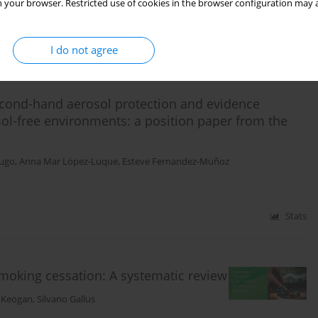
 your browser. Restricted use of cookies in the browser configuration may a
Stats
I do not agree
cond-hand aerosol protection and evidence
ol-free environments: a position paper from the
Lugo
,
Anna Mar López-Luque
,
Esteve Fernandez-Muñoz
Stats
smoking cessation: A systematic review
a Keogan
,
Silvano Gallus