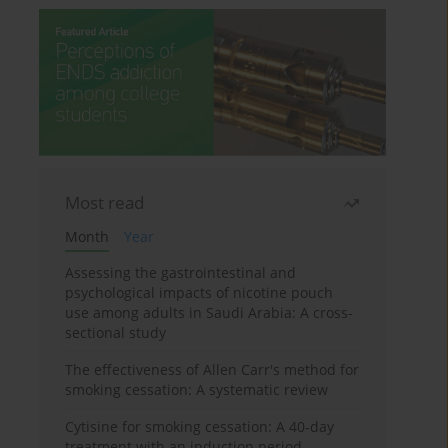
Most read
Month
Year
Assessing the gastrointestinal and
psychological impacts of nicotine pouch
use among adults in Saudi Arabia: A cross-
sectional study
The effectiveness of Allen Carr's method for
smoking cessation: A systematic review
Cytisine for smoking cessation: A 40-day
treatment with an induction period