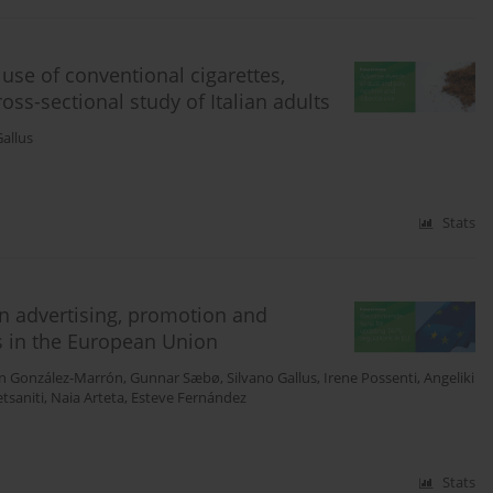
use of conventional cigarettes,
oss-sectional study of Italian adults
Gallus
Stats
n advertising, promotion and
s in the European Union
n González-Marrón
,
Gunnar Sæbø
,
Silvano Gallus
,
Irene Possenti
,
Angeliki
etsaniti
,
Naia Arteta
,
Esteve Fernández
Stats