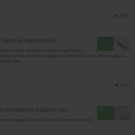
Stats
of nicotine dependence
nikar
,
Lorenzo Spizzichino
,
Stathis Papachristou
,
eve Fernández
,
Anna Mar López
,
Elena Demosthenous
,
Biljana Kilibarda
,
Hanna Ollila
Stats
A prospective study in Italy
ncenzo Bagnardi
,
Tiziana Fanucchi
,
Donatello Cirone
,