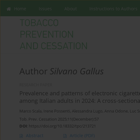
Home
Issues
About
Instructions to Authors
Author
Silvano Gallus
RESEARCH PAPER
Prevalence and patterns of electronic cigare
among Italian adults in 2024: A cross-sectiona
Marco Scala
,
Irene Possenti
,
Alessandra Lugo
,
Anna Odone
,
Luc S
Tob. Prev. Cessation 2025;11(December):57
DOI
:
https://doi.org/10.18332/tpc/213721
Abstract
Article
(PDF)