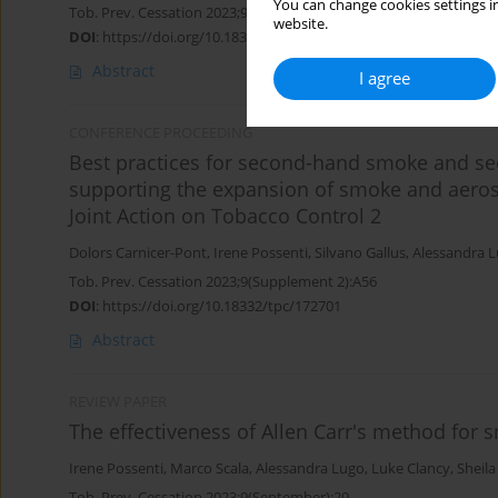
You can change cookies settings in
Tob. Prev. Cessation 2023;9(Supplement 2):A59
website.
DOI
:
https://doi.org/10.18332/tpc/172705
Abstract
I agree
CONFERENCE PROCEEDING
Best practices for second-hand smoke and se
supporting the expansion of smoke and aeros
Joint Action on Tobacco Control 2
Dolors Carnicer-Pont
,
Irene Possenti
,
Silvano Gallus
,
Alessandra 
Tob. Prev. Cessation 2023;9(Supplement 2):A56
DOI
:
https://doi.org/10.18332/tpc/172701
Abstract
REVIEW PAPER
The effectiveness of Allen Carr's method for 
Irene Possenti
,
Marco Scala
,
Alessandra Lugo
,
Luke Clancy
,
Sheil
Tob. Prev. Cessation 2023;9(September):29