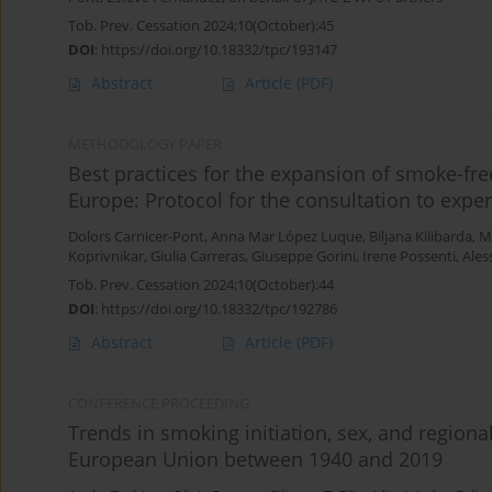
Tob. Prev. Cessation 2024;10(October):45
DOI
:
https://doi.org/10.18332/tpc/193147
Abstract
Article
(PDF)
METHODOLOGY PAPER
Best practices for the expansion of smoke-fr
Europe: Protocol for the consultation to exper
Dolors Carnicer-Pont
,
Anna Mar López Luque
,
Biljana Kilibarda
,
M
Koprivnikar
,
Giulia Carreras
,
Giuseppe Gorini
,
Irene Possenti
,
Ales
Tob. Prev. Cessation 2024;10(October):44
DOI
:
https://doi.org/10.18332/tpc/192786
Abstract
Article
(PDF)
CONFERENCE PROCEEDING
Trends in smoking initiation, sex, and regional
European Union between 1940 and 2019