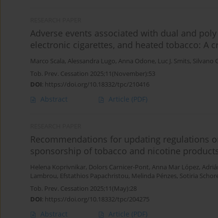
RESEARCH PAPER
Adverse events associated with dual and poly 
electronic cigarettes, and heated tobacco: A cr
Marco Scala
,
Alessandra Lugo
,
Anna Odone
,
Luc J. Smits
,
Silvano 
Tob. Prev. Cessation 2025;11(November):53
DOI
:
https://doi.org/10.18332/tpc/210416
Abstract
Article
(PDF)
RESEARCH PAPER
Recommendations for updating regulations o
sponsorship of tobacco and nicotine product
Helena Koprivnikar
,
Dolors Carnicer-Pont
,
Anna Mar López
,
Adriá
Lambrou
,
Efstathios Papachristou
,
Melinda Pénzes
,
Sotiria Schor
Tob. Prev. Cessation 2025;11(May):28
DOI
:
https://doi.org/10.18332/tpc/204275
Abstract
Article
(PDF)