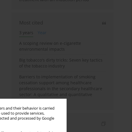
Most cited
3 years
Year
A scoping review on e-cigarette
environmental impacts
Big tobacco's dirty tricks: Seven key tactics
of the tobacco industry
Barriers to implementation of smoking
cessation support among healthcare
professionals in the secondary healthcare
sector: A qualitative and quantitative
evaluation
rs and their behavior is carried
 used to provide services,
llected and processed by Google
Indexes