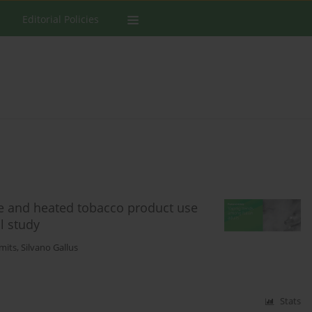
Editorial Policies
tte and heated tobacco product use
l study
mits
,
Silvano Gallus
Stats