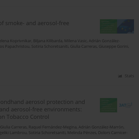
of smoke- and aerosol-free
lena Koprivnikar
,
Biljana Kilibarda
,
Milena Vasic
,
Adrián González-
ios Papachristou
,
Sotiria Schoretsaniti
,
Giulia Carreras
,
Giuseppe Gorini
,
Stats
condhand aerosol protection and
and aerosol-free environments:
on Tobacco Control
Giulia Carreras
,
Raquel Fernández-Megina
,
Adrián González-Marrón
,
geliki Lambrou
,
Sotiria Schoretsaniti
,
Melinda Pénzes
,
Dolors Carnicer-