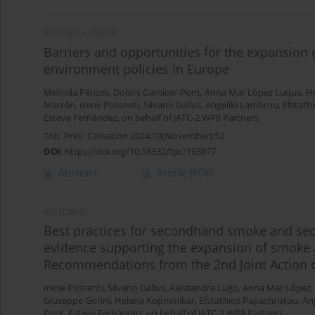
RESEARCH PAPER
Barriers and opportunities for the expansion 
environment policies in Europe
Melinda Pénzes
,
Dolors Carnicer-Pont
,
Anna Mar López Luque
,
He
Marrón
,
Irene Possenti
,
Silvano Gallus
,
Angeliki Lambrou
,
Efstath
Esteve Fernández, on behalf of JATC-2 WP8 Partners
Tob. Prev. Cessation 2024;10(November):52
DOI
:
https://doi.org/10.18332/tpc/193977
Abstract
Article
(PDF)
EDITORIAL
Best practices for secondhand smoke and se
evidence supporting the expansion of smoke 
Recommendations from the 2nd Joint Action 
Irene Possenti
,
Silvano Gallus
,
Alessandra Lugo
,
Anna Mar López
,
Giuseppe Gorini
,
Helena Koprivnikar
,
Efstathios Papachristou
,
An
Pont
,
Esteve Fernández, on behalf of JATC-2 WP8 Partners