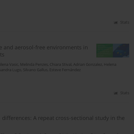
Stats
ee and aerosol-free environments in
ts
ilena Vasic
,
Melinda Penzes
,
Chiara Stival
,
Adrian Gonzalez
,
Helena
sandra Lugo
,
Silvano Gallus
,
Esteve Fernández
Stats
 differences: A repeat cross-sectional study in the