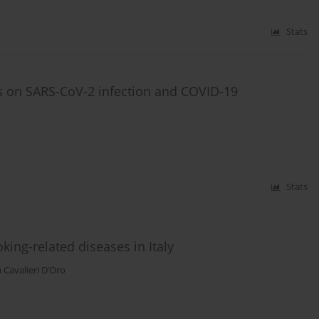
Stats
ts on SARS-CoV-2 infection and COVID-19
Stats
king-related diseases in Italy
 Cavalieri D’Oro