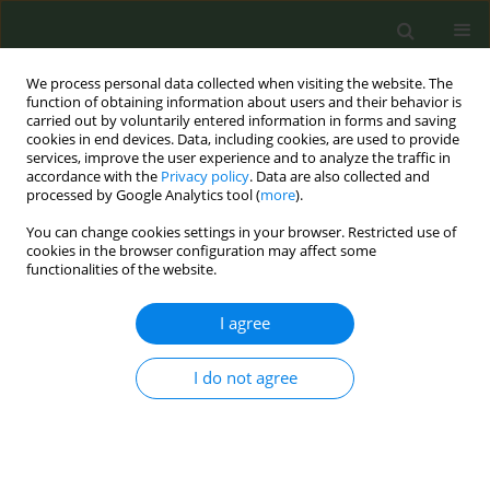
We process personal data collected when visiting the website. The
function of obtaining information about users and their behavior is
carried out by voluntarily entered information in forms and saving
cookies in end devices. Data, including cookies, are used to provide
services, improve the user experience and to analyze the traffic in
accordance with the
Privacy policy
. Data are also collected and
processed by Google Analytics tool (
more
).
You can change cookies settings in your browser. Restricted use of
Author
Marcela Fu
cookies in the browser configuration may affect some
functionalities of the website.
RESEARCH PAPER
I agree
Factors and reasons for planning to
quit smoking among a nationally
representative sample of adults who smoke:
I do not agree
Findings from the 2021 ITC EUREST-PLUS Spain
Survey
‡
Susan C Kaai
,
Marcela Fu
,
Pete Driezen
,
Anne C.K. Quah
,
Mi Yan
,
‡
Yolanda Castellano
,
Olena Tigova
,
Geoffrey T. Fong
,
Esteve Fernández