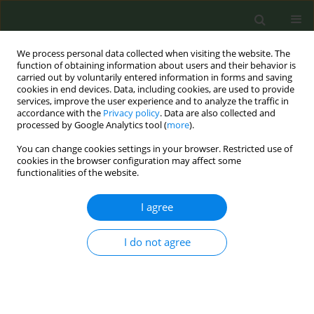
We process personal data collected when visiting the website. The
function of obtaining information about users and their behavior is
carried out by voluntarily entered information in forms and saving
cookies in end devices. Data, including cookies, are used to provide
services, improve the user experience and to analyze the traffic in
accordance with the
Privacy policy
. Data are also collected and
processed by Google Analytics tool (
more
).
You can change cookies settings in your browser. Restricted use of
Author
Helena Koprivnikar
cookies in the browser configuration may affect some
functionalities of the website.
RESEARCH PAPER
I agree
Recommendations for updating
regulations on advertising,
promotion and sponsorship of tobacco and
I do not agree
nicotine products in the European Union
Helena Koprivnikar
,
Dolors Carnicer-Pont
,
Anna Mar López
,
Adrián
González-Marrón
,
Gunnar Sæbø
,
Silvano Gallus
,
Irene Possenti
,
Angeliki Lambrou
,
Efstathios Papachristou
,
Melinda Pénzes
,
Sotiria