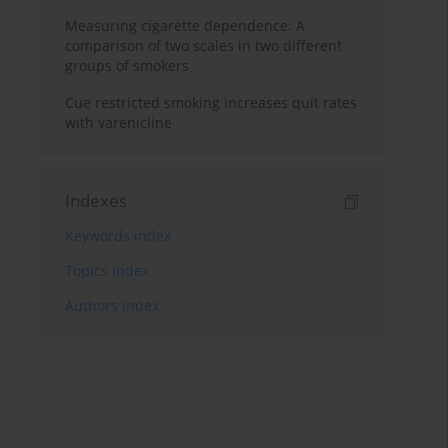
Measuring cigarette dependence: A
comparison of two scales in two different
groups of smokers
Cue restricted smoking increases quit rates
with varenicline
Indexes
Keywords index
Topics index
Authors index