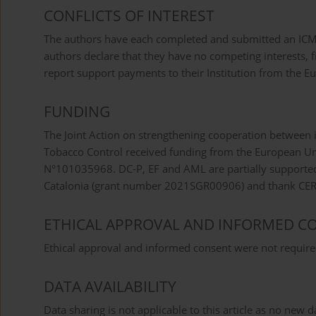
CONFLICTS OF INTEREST
The authors have each completed and submitted an ICMJE 
authors declare that they have no competing interests, fi
report support payments to their Institution from the 
FUNDING
The Joint Action on strengthening cooperation between
Tobacco Control received funding from the European U
N°101035968. DC-P, EF and AML are partially supported
Catalonia (grant number 2021SGR00906) and thank CERCA
ETHICAL APPROVAL AND INFORMED C
Ethical approval and informed consent were not required
DATA AVAILABILITY
Data sharing is not applicable to this article as no new 