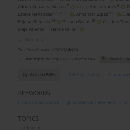
7
8
Adrián González-Marrón
,
Emilia Nunes
,
D
9,10,11,12
9,10
Esteve Fernández
,
Anna Mar López
,
El
14
15
Biljana Kilibarda
,
Silvano Gallus
,
Cristina Góm
17
2
Maja Valentic
,
Hanna Ollila
More details
Tob. Prev. Cessation 2023;9(July):24
DOI:
https://doi.org/10.18332/tpc/167964
Article
(PDF)
References
(22)
Citations
(
KEYWORDS
nicotine dependence
good practice statements
nic
TOPICS
Addiction