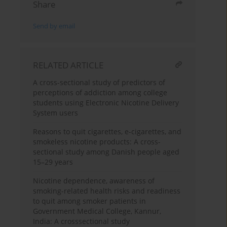
Share
Send by email
RELATED ARTICLE
A cross-sectional study of predictors of
perceptions of addiction among college
students using Electronic Nicotine Delivery
System users
Reasons to quit cigarettes, e-cigarettes, and
smokeless nicotine products: A cross-
sectional study among Danish people aged
15–29 years
Nicotine dependence, awareness of
smoking-related health risks and readiness
to quit among smoker patients in
Government Medical College, Kannur,
India: A crosssectional study