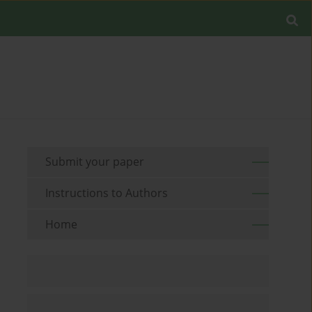
Submit your paper
Instructions to Authors
Home