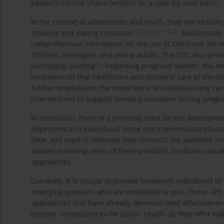
patient’s clinical characteristics on a case-by-case basis.
In the context of adolescents and youth, they are included
4
,
5
,
13
,
14
,
16
-
18
,
20
smoking and vaping cessation
. Additionally
comprehensive information on the use of Electronic Nicot
children, teenagers, and young adults. The CDC also pro
22
facilitating quitting
. Regarding pregnant women, the Am
recommends that healthcare and obstetric care professiona
further emphasizes the importance of individualizing ca
interventions to support smoking cessation during pregn
In conclusion, there is a pressing need for the developme
dependence in individuals using non-conventional tobac
clear and explicit rationale that connects the available in
studies involving users of these products to obtain robu
approaches.
Currently, it is crucial to provide treatment indications i
emerging products who are motivated to quit. These GPS 
approaches that have already demonstrated effectivenes
positive consequences for public health, as they offer viab