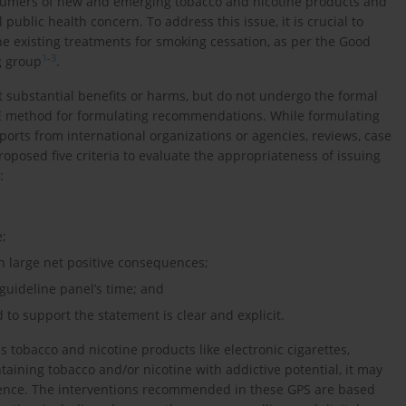
nsumers of new and emerging tobacco and nicotine products and
l public health concern. To address this issue, it is crucial to
he existing treatments for smoking cessation, as per the Good
1
-
3
g group
.
t substantial benefits or harms, but do not undergo the formal
E method for formulating recommendations. While formulating
ports from international organizations or agencies, reviews, case
roposed five criteria to evaluate the appropriateness of issuing
:
e;
in large net positive consequences;
guideline panel’s time; and
 to support the statement is clear and explicit.
s tobacco and nicotine products like electronic cigarettes,
aining tobacco and/or nicotine with addictive potential, it may
ence. The interventions recommended in these GPS are based