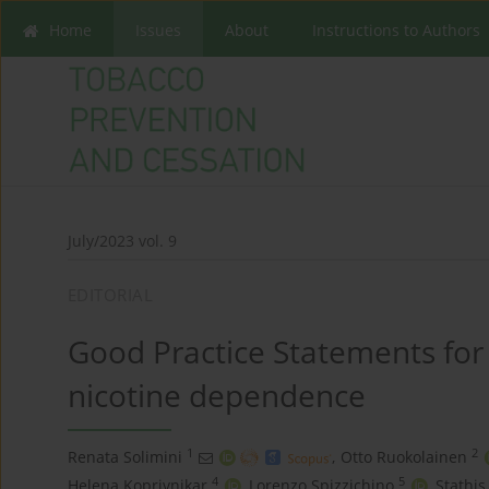
Home
Issues
About
Instructions to Authors
July/2023 vol. 9
EDITORIAL
Good Practice Statements for
nicotine dependence
1
2
Renata Solimini
,
Otto Ruokolainen
4
5
Helena Koprivnikar
,
Lorenzo Spizzichino
,
Stathis