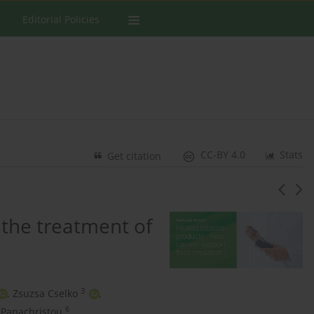
Editorial Policies
CC-BY 4.0
Stats
Get citation
 the treatment of
3
,
Zsuzsa Cselko
,
6
 Papachristou
,