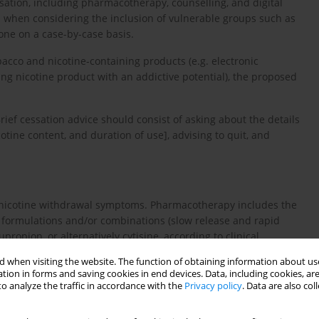
sation, including pharmacotherapy, counselling, and digital
on when considering the inclusion of vulnerable groups such as
one on a case-by-case basis.
cco and nicotine-containing products (e.g. electronic
ng nicotine product with an addictive potential), the proposed
 Brief cessation advice should consist of asking about the details
cotine content, and duration of use], advising to quit, and
at nicotine withdrawal symptoms. Pharmacotherapy includes the
nt formulations and/or combinations (slow release and rapid
bupropion, or alternatively cytisine, according to clinical
 when visiting the website. The function of obtaining information about use
tion in forms and saving cookies in end devices. Data, including cookies, are
nselling combined with pharmacotherapy. The choice of
o analyze the traffic in accordance with the
Privacy policy
. Data are also co
4
-
7
,
9
-
14
 patient preferences
.