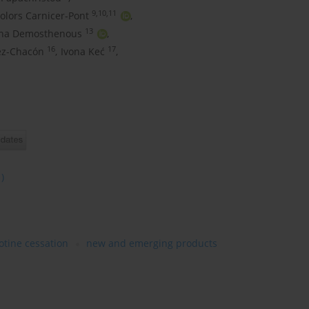
9,10,11
olors Carnicer-Pont
,
13
ena Demosthenous
,
16
17
ez-Chacón
,
Ivona Keć
,
1)
otine cessation
new and emerging products