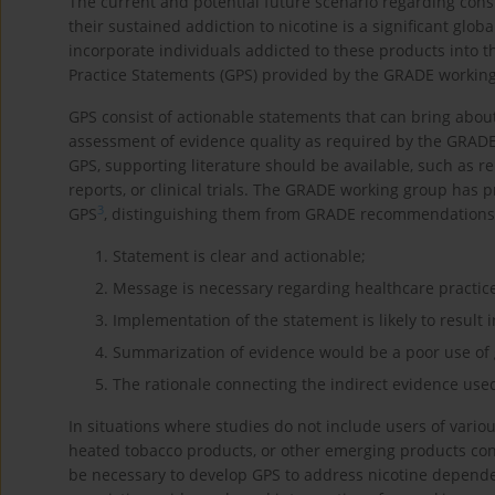
The current and potential future scenario regarding co
their sustained addiction to nicotine is a significant globa
incorporate individuals addicted to these products into t
Practice Statements (GPS) provided by the GRADE workin
GPS consist of actionable statements that can bring abou
assessment of evidence quality as required by the GRAD
GPS, supporting literature should be available, such as re
reports, or clinical trials. The GRADE working group has p
3
GPS
, distinguishing them from GRADE recommendations
Statement is clear and actionable;
Message is necessary regarding healthcare practic
Implementation of the statement is likely to result 
Summarization of evidence would be a poor use of 
The rationale connecting the indirect evidence used
In situations where studies do not include users of variou
heated tobacco products, or other emerging products cont
be necessary to develop GPS to address nicotine depend