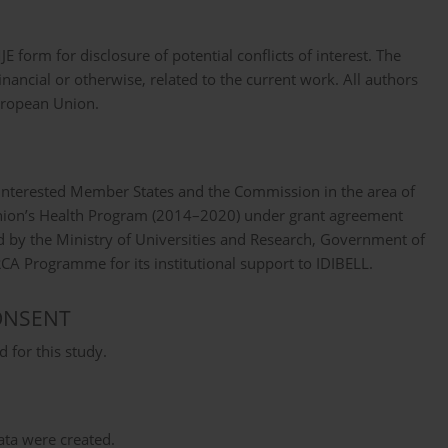
form for disclosure of potential conflicts of interest. The
nancial or otherwise, related to the current work. All authors
European Union.
 interested Member States and the Commission in the area of
nion’s Health Program (2014–2020) under grant agreement
 by the Ministry of Universities and Research, Government of
 Programme for its institutional support to IDIBELL.
ONSENT
 for this study.
data were created.