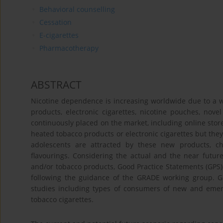
Behavioral counselling
Cessation
E-cigarettes
Pharmacotherapy
ABSTRACT
Nicotine dependence is increasing worldwide due to a w
products, electronic cigarettes, nicotine pouches, nove
continuously placed on the market, including online store
heated tobacco products or electronic cigarettes but the
adolescents are attracted by these new products, ch
flavourings. Considering the actual and the near future
and/or tobacco products, Good Practice Statements (GPS)
following the guidance of the GRADE working group. GP
studies including types of consumers of new and emerg
tobacco cigarettes.