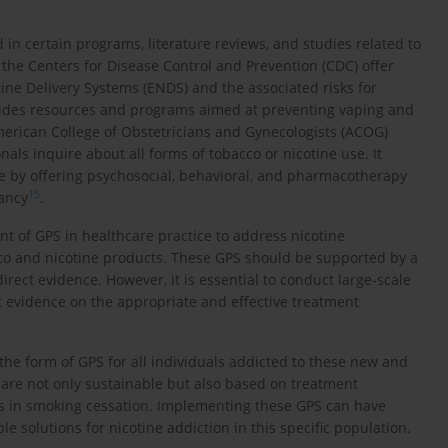
 in certain programs, literature reviews, and studies related to
, the Centers for Disease Control and Prevention (CDC) offer
ine Delivery Systems (ENDS) and the associated risks for
vides resources and programs aimed at preventing vaping and
erican College of Obstetricians and Gynecologists (ACOG)
ls inquire about all forms of tobacco or nicotine use. It
re by offering psychosocial, behavioral, and pharmacotherapy
15
ancy
.
nt of GPS in healthcare practice to address nicotine
co and nicotine products. These GPS should be supported by a
direct evidence. However, it is essential to conduct large-scale
st evidence on the appropriate and effective treatment
n the form of GPS for all individuals addicted to these new and
are not only sustainable but also based on treatment
s in smoking cessation. Implementing these GPS can have
le solutions for nicotine addiction in this specific population.