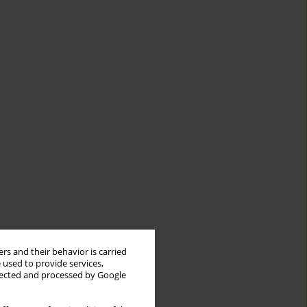
rs and their behavior is carried
 used to provide services,
llected and processed by Google