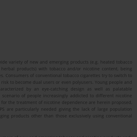
ide variety of new and emerging products (e.g. heated tobacco
l herbal products) with tobacco and/or nicotine content, being
s. Consumers of conventional tobacco cigarettes try to switch to
y risk to become dual users or even polyusers. Young people and
aracterized by an eye-catching design as well as palatable
 scenario of people increasingly addicted to different nicotine
 for the treatment of nicotine dependence are herein proposed,
S are particularly needed giving the lack of large population
ing products other than those exclusively using conventional