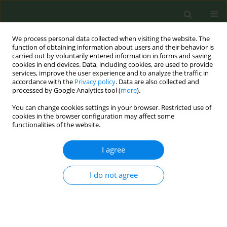
We process personal data collected when visiting the website. The
function of obtaining information about users and their behavior is
carried out by voluntarily entered information in forms and saving
cookies in end devices. Data, including cookies, are used to provide
services, improve the user experience and to analyze the traffic in
accordance with the
Privacy policy
. Data are also collected and
processed by Google Analytics tool (
more
).
You can change cookies settings in your browser. Restricted use of
Author
Otto Ruokolainen
cookies in the browser configuration may affect some
functionalities of the website.
REVIEW PAPER
I agree
Tobacco endgame measures and
their adaptation in selected European
countries: A narrative review synthesis
I do not agree
Otto Ruokolainen
,
Hanna Ollila
,
Tiina Laatikainen
,
Salla-Maaria Pätsi
,
Giulia Carreras
,
Giuseppe Gorini
,
Dolors Carnicer-Pont
,
Zsuzsa Cselkó
,
Romain Guignard
,
Maria Karekla
,
Biljana Kilibarda
,
Helena Koprivnikar
,
Angeliki Lambrou
,
Viêt Nguyen-Thanh
,
Efstathios Papachristou
,
Sotiria