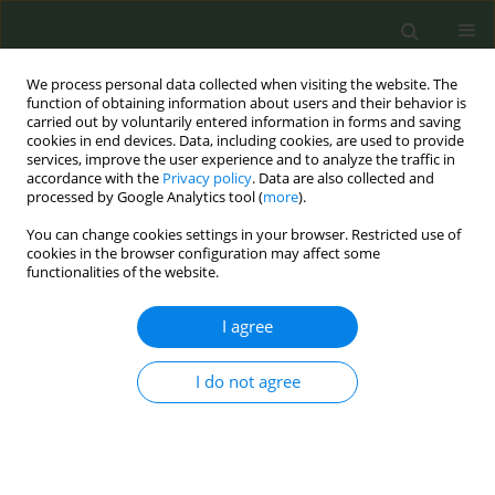
We process personal data collected when visiting the website. The
function of obtaining information about users and their behavior is
carried out by voluntarily entered information in forms and saving
cookies in end devices. Data, including cookies, are used to provide
services, improve the user experience and to analyze the traffic in
accordance with the
Privacy policy
. Data are also collected and
processed by Google Analytics tool (
more
).
You can change cookies settings in your browser. Restricted use of
Author
Ossi Rahkonen
cookies in the browser configuration may affect some
functionalities of the website.
CONFERENCE PROCEEDING
I agree
Changes in the daily use of any nicotine products
between individuals with and without
I do not agree
psychological distress from 2017 to 2022
Otto Ruokolainen
,
Suvi Parikka
,
Maarit Piirtola
,
Ossi Rahkonen
,
Jaakko
Kaprio
,
Tiina Laatikainen
,
Tommi Härkänen
Tob. Prev. Cessation 2026;12(Supplement 1):A110