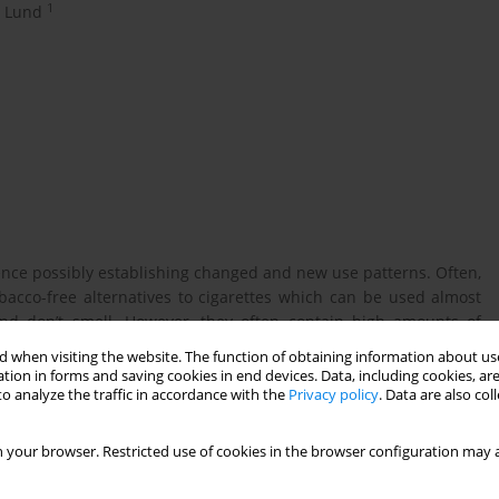
1
h Lund
ence possibly establishing changed and new use patterns. Often,
acco-free alternatives to cigarettes which can be used almost
 and don’t smell. However, they often contain high amounts of
 to nicotine. The aim of this study is to gain knowledge on users
 when visiting the website. The function of obtaining information about use
behavior among; 1) those using either oral nicotine pouches or
tion in forms and saving cookies in end devices. Data, including cookies, are
o dual users.
o analyze the traffic in accordance with the
Privacy policy
. Data are also co
 your browser. Restricted use of cookies in the browser configuration may a
tative cross-sectional survey with around 10,000 participants
pation rate 27.8%). The analytical sample included 2,413 youth