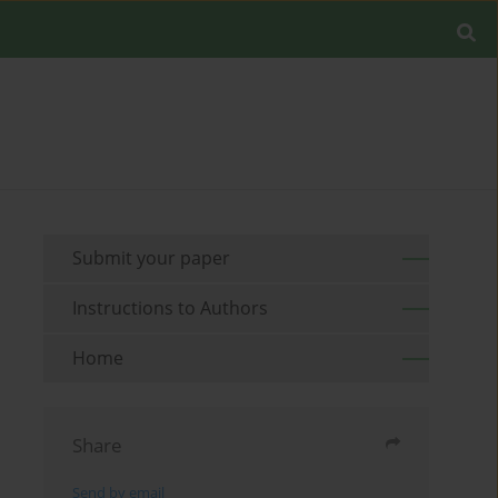
Submit your paper
Instructions to Authors
Home
Share
Send by email