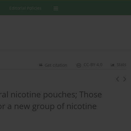
Editorial Policies
CC-BY 4.0
Stats
Get citation
ral nicotine pouches; Those
or a new group of nicotine