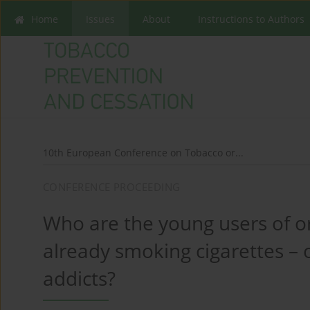
Home
Issues
About
Instructions to Authors
10th European Conference on Tobacco or...
CONFERENCE PROCEEDING
Who are the young users of o
already smoking cigarettes – 
addicts?