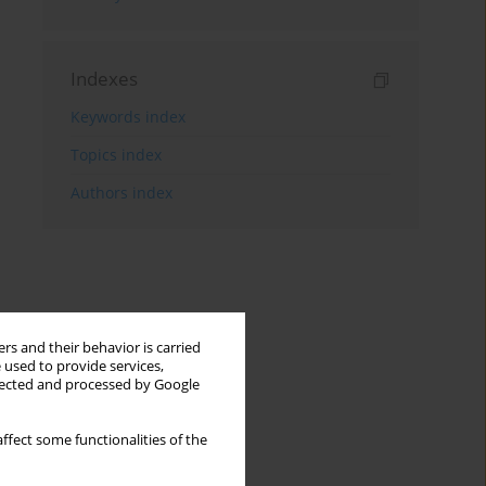
Indexes
Keywords index
Topics index
Authors index
rs and their behavior is carried
 used to provide services,
llected and processed by Google
ffect some functionalities of the