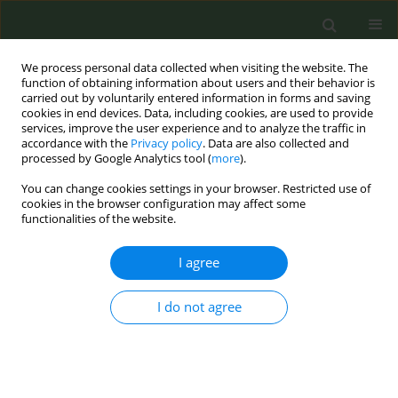
We process personal data collected when visiting the website. The
function of obtaining information about users and their behavior is
carried out by voluntarily entered information in forms and saving
cookies in end devices. Data, including cookies, are used to provide
services, improve the user experience and to analyze the traffic in
accordance with the
Privacy policy
. Data are also collected and
processed by Google Analytics tool (
more
).
You can change cookies settings in your browser. Restricted use of
Author
Lisbeth Lund
cookies in the browser configuration may affect some
functionalities of the website.
CONFERENCE PROCEEDING
I agree
Scrolling past the law? Nicotine promotion on
TikTok in a regulated market
I do not agree
Stine Arp
,
Charlotta Pisinger
,
Sofie Bergman Rasmussen
,
Lisbeth Lund
,
Lotus Sofie Bast
Tob. Prev. Cessation 2026;12(Supplement 1):A147
Stats