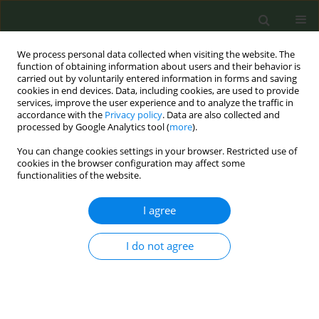
We process personal data collected when visiting the website. The
function of obtaining information about users and their behavior is
carried out by voluntarily entered information in forms and saving
cookies in end devices. Data, including cookies, are used to provide
services, improve the user experience and to analyze the traffic in
accordance with the
Privacy policy
. Data are also collected and
processed by Google Analytics tool (
more
).
You can change cookies settings in your browser. Restricted use of
Author
Charlotta Pisinger
cookies in the browser configuration may affect some
functionalities of the website.
RESEARCH PAPER
I agree
Barriers to implementation of
smoking cessation support among
healthcare professionals in the secondary
I do not agree
healthcare sector: A qualitative and quantitative
evaluation
Camilla Uhre Jørgensen
,
Anders Løkke
,
Peter Hjorth
,
Charlotta
Pisinger
,
Ingeborg Farver-Vestergaard