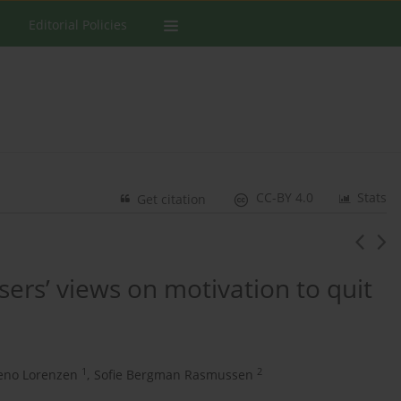
Editorial Policies
CC-BY 4.0
Stats
Get citation
ers’ views on motivation to quit
1
2
geno Lorenzen
,
Sofie Bergman Rasmussen