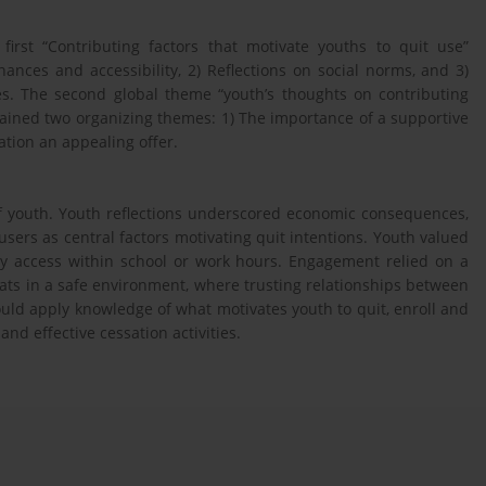
irst “Contributing factors that motivate youths to quit use”
ances and accessibility, 2) Reflections on social norms, and 3)
s. The second global theme “youth’s thoughts on contributing
tained two organizing themes: 1) The importance of a supportive
tion an appealing offer.
of youth. Youth reflections underscored economic consequences,
users as central factors motivating quit intentions. Youth valued
asy access within school or work hours. Engagement relied on a
ts in a safe environment, where trusting relationships between
ould apply knowledge of what motivates youth to quit, enroll and
nd effective cessation activities.