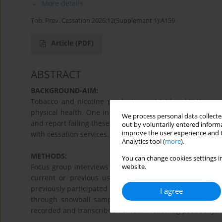
More details
Tob. Prev. Cessation 2026;12(Supplement 1):A159
Article
(PDF)
ABSTRACT
BACKGROUND-AIM:
Tobacco and nicotine products are highly addictive, a
physical health. One in three Danish youths uses tobacc
We process personal data collected
and report failing these attempts. This study aimed to e
out by voluntarily entered informa
improve the user experience and t
with cessation services.
Analytics tool (
more
).
METHODS:
You can change cookies settings in
Focus group interviews with 24 youths aged 16-20 from
website.
current or previous users of tobacco and nicotine p
previously participated in municipal cessation activitie
I agree
through snowball sampling methods. Participation was i
recorded and transcribed verbatim following pseudonymi