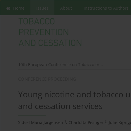
Home
Issues
About
Instructions to Authors
10th European Conference on Tobacco or...
CONFERENCE PROCEEDING
Young nicotine and tobacco us
and cessation services
1
2
Sidsel Maria Jørgensen
,
Charlotta Pisinger
,
Julie Kipn