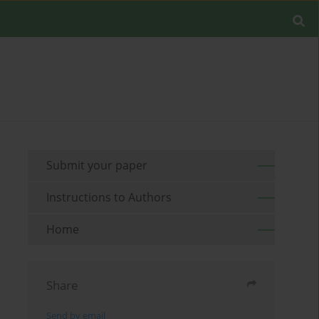
Submit your paper
Instructions to Authors
Home
Share
Send by email