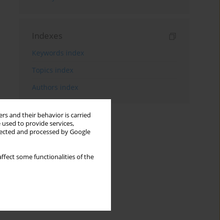
Indexes
Keywords index
Topics index
Authors index
rs and their behavior is carried
 used to provide services,
llected and processed by Google
ffect some functionalities of the