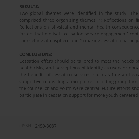
RESULTS:
Two global themes were identified in the study. The f
comprised three organizing themes: 1) Reflections on fin
Reflections on physical and mental health consequence
factors that motivate cessation service engagement” con
counselling atmosphere and 2) making cessation participa
CONCLUSIONS:
Cessation offers should be tailored to meet the needs 
health risks, and perceptions of identity as users or non-
the benefits of cessation services, such as free and e
supportive counseling atmosphere, including group forma
the counsellor and youth were central. Future efforts sh
participate in cessation support for more youth-centered a
eISSN:
2459-3087