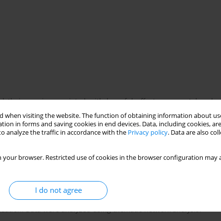
nd their use is associated with harmful effects on mental and
o or nicotine products. Many youths attempt to quit unassisted
 when visiting the website. The function of obtaining information about use
xplore what drives youth motivation to quit and their engagement
tion in forms and saving cookies in end devices. Data, including cookies, are
o analyze the traffic in accordance with the
Privacy policy
. Data are also co
 your browser. Restricted use of cookies in the browser configuration may a
 six municipalities in Zealand (Denmark) were conducted among
roducts. Four interviews were conducted with youths who had
s. Informants were recruited by smoking cessation counselors and
I do not agree
ntensified by gift card provision. The interviews were audio-
zation. Data were analyzed using thematic network analysis.