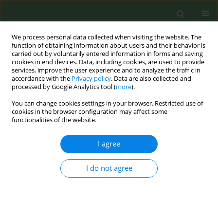
We process personal data collected when visiting the website. The
function of obtaining information about users and their behavior is
carried out by voluntarily entered information in forms and saving
cookies in end devices. Data, including cookies, are used to provide
services, improve the user experience and to analyze the traffic in
accordance with the
Privacy policy
. Data are also collected and
processed by Google Analytics tool (
more
).
You can change cookies settings in your browser. Restricted use of
Author
Francesc Alarcon
cookies in the browser configuration may affect some
functionalities of the website.
CONFERENCE PROCEEDING
I agree
Evaluation of the impact of a tobacco control unit
website: Analysis of usage, high-impact content
I do not agree
and digital communication performance (2025)
Clara Fábregas
,
Cristina Martínez
,
Marcela Fu
,
Francesc Alarcon
,
Esteve
Fernández
Tob. Prev. Cessation 2026;12(Supplement 1):A77