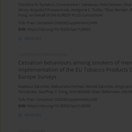
Christina N. Kyriakos
,
Constantine I. Vardavas
,
Pete Driezen
,
Chari
Mons
,
Krzysztof Przewoźniak
,
Antigona C. Trofor
,
Tibor Demjén
,
P
Fong
,
on behalf of the EUREST-PLUS Consortium
Tob. Prev. Cessation 2020;6(Supplement):A99
DOI
:
https://doi.org/10.18332/tpc/128455
Abstract
CONFERENCE PROCEEDING
Cessation behaviours among smokers of menth
implementation of the EU Tobacco Products D
Europe Surveys
Mateusz Zatoński
,
Aleksandra Herbeć
,
Witold Zatoński
,
Kinga Jan
Fernández
,
Geoffrey T. Fong
,
Ann McNeill
,
Marc Willemsen
,
Ute 
Tob. Prev. Cessation 2020;6(Supplement):A28
DOI
:
https://doi.org/10.18332/tpc/128399
Abstract
SHORT REPORT