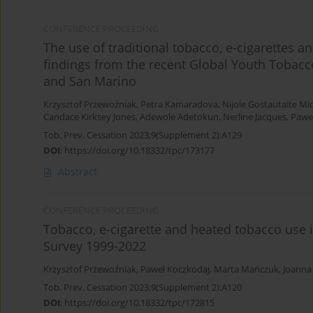
CONFERENCE PROCEEDING
The use of traditional tobacco, e-cigarettes
findings from the recent Global Youth Tobacco
and San Marino
Krzysztof Przewoźniak
,
Petra Kamaradova
,
Nijole Gostautaite Mi
Candace Kirksey Jones
,
Adewole Adetokun
,
Nerline Jacques
,
Pawe
Tob. Prev. Cessation 2023;9(Supplement 2):A129
DOI
:
https://doi.org/10.18332/tpc/173177
Abstract
CONFERENCE PROCEEDING
Tobacco, e-cigarette and heated tobacco use 
Survey 1999-2022
Krzysztof Przewoźniak
,
Paweł Koczkodaj
,
Marta Mańczuk
,
Joanna
Tob. Prev. Cessation 2023;9(Supplement 2):A120
DOI
:
https://doi.org/10.18332/tpc/172815