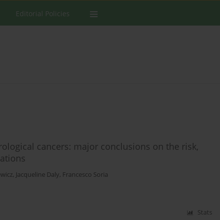
Editorial Policies
ological cancers: major conclusions on the risk,
ations
ewicz
,
Jacqueline Daly
,
Francesco Soria
Stats