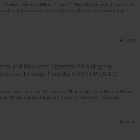
s Girvalaki
,
Katerina Nikitara
,
Filippos T. Filippidis
,
Esteve Fernández
,
Ute
araskevi A. Katsaounou
,
Witold Zatoński
,
Marc Willemsen
,
Geoffrey T.
Stats
ol and flavoured cigarettes following the
irective: Findings from the EUREST-PLUS ITC
ik-Koncewicz
,
Krzysztof Przewoźniak
,
Tibor Demjén
,
Pete Driezen
,
Esteve
Mons
,
Yannis Tountas
,
Antigona C. Trofor
,
Constantine I. Vardavas
Stats