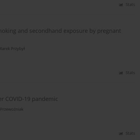
Stats
 smoking and secondhand exposure by pregnant
Marek Przybył
Stats
ter COVID-19 pandemic
 Przewoźniak
Stats