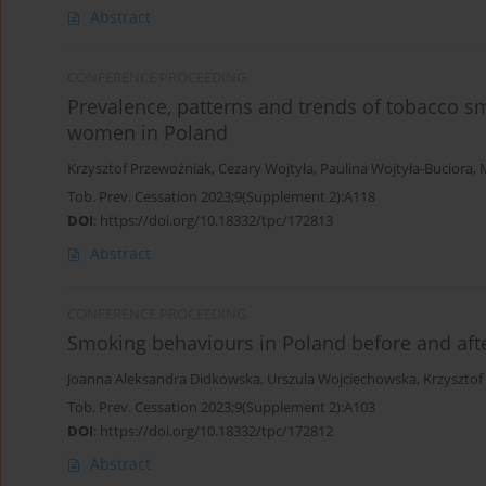
Abstract
CONFERENCE PROCEEDING
Prevalence, patterns and trends of tobacco
women in Poland
Krzysztof Przewoźniak
,
Cezary Wojtyła
,
Paulina Wojtyła-Buciora
,
Tob. Prev. Cessation 2023;9(Supplement 2):A118
DOI
:
https://doi.org/10.18332/tpc/172813
Abstract
CONFERENCE PROCEEDING
Smoking behaviours in Poland before and af
Joanna Aleksandra Didkowska
,
Urszula Wojciechowska
,
Krzysztof
Tob. Prev. Cessation 2023;9(Supplement 2):A103
DOI
:
https://doi.org/10.18332/tpc/172812
Abstract