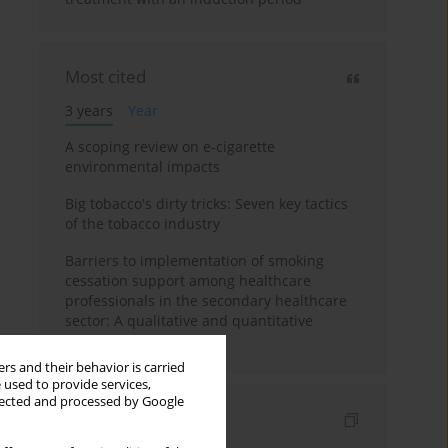
Most cited
3 years
Year
A scoping review on e-cigarette
environmental impacts
Big tobacco's dirty tricks: Seven key tactics
of the tobacco industry
Barriers to implementation of smoking
cessation support among healthcare
professionals in the secondary healthcare
sector: A qualitative and quantitative
evaluation
rs and their behavior is carried
 used to provide services,
llected and processed by Google
Indexes