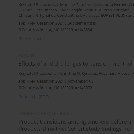
Krzysztof Przewoźniak
,
Mateusz Zatoński
,
Aleksandra Herbeć
,
Wi
K. Quah
,
Pete Driezen
,
Tibor Demjén
,
Yannis Tountas
,
Antigona C.
Christina N. Kyriakos
,
Constantine I. Vardavas
,
EUREST-PLUS con
Tob. Prev. Cessation 2021;7(Supplement):45
DOI
:
https://doi.org/10.18332/tpc/143654
Abstract
EDITORIAL
Effects of and challenges to bans on menthol 
Krzysztof Przewoźniak
,
Christina N. Kyriakos
,
Rosemary Hiscock
,
Tob. Prev. Cessation 2021;7(November):68
DOI
:
https://doi.org/10.18332/tpc/143072
Article
(PDF)
CONFERENCE PROCEEDING
Product transitions among smokers before a
Products Directive: Cohort study findings fr