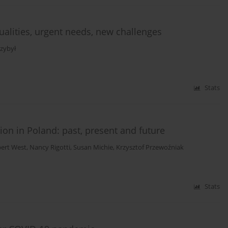
ualities, urgent needs, new challenges
zybył
Stats
on in Poland: past, present and future
ert West
,
Nancy Rigotti
,
Susan Michie
,
Krzysztof Przewoźniak
Stats