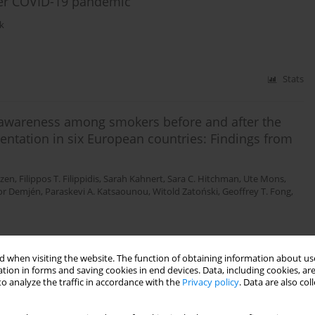
ter COVID-19 pandemic
k
Stats
l awareness among smokers before and after the
ntation in six European countries: Findings from
ezen
,
Filippos T. Filippidis
,
Sarah Kahnert
,
Sara C. Hitchman
,
Ute Mons
,
or Demjén
,
Paraskevi A. Katsaounou
,
Witold Zatoński
,
Geoffrey T. Fong
,
 when visiting the website. The function of obtaining information about use
Stats
tion in forms and saving cookies in end devices. Data, including cookies, are
o analyze the traffic in accordance with the
Privacy policy
. Data are also co
sed tools for analysis, prediction and prevention of