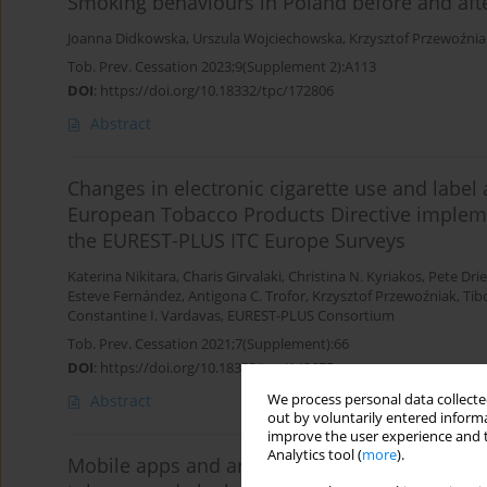
Smoking behaviours in Poland before and af
Joanna Didkowska
,
Urszula Wojciechowska
,
Krzysztof Przewoźnia
Tob. Prev. Cessation 2023;9(Supplement 2):A113
DOI
:
https://doi.org/10.18332/tpc/172806
Abstract
Changes in electronic cigarette use and labe
European Tobacco Products Directive impleme
the EUREST-PLUS ITC Europe Surveys
Katerina Nikitara
,
Charis Girvalaki
,
Christina N. Kyriakos
,
Pete Dri
Esteve Fernández
,
Antigona C. Trofor
,
Krzysztof Przewoźniak
,
Tib
Constantine I. Vardavas
,
EUREST-PLUS Consortium
Tob. Prev. Cessation 2021;7(Supplement):66
DOI
:
https://doi.org/10.18332/tpc/143675
We process personal data collected
Abstract
out by voluntarily entered informa
improve the user experience and t
Analytics tool (
more
).
Mobile apps and artificial intelligence (AI) ba