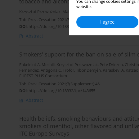
tobacco and alcohol relapse: A review of pas
You can change cookies settings in
website.
Krzysztof Przewoźniak
,
Mateusz Żelazny
,
Jan Chodkiewicz
Tob. Prev. Cessation 2021;7(Supplement):57
I agree
DOI
:
https://doi.org/10.18332/tpc/143666
Abstract
Smokers' support for the ban on sale of slim 
Enkeleint A. Mechili
,
Krzysztof Przewoźniak
,
Pete Driezen
,
Christi
Fernández
,
Antigona C. Trofor
,
Tibor Demjén
,
Paraskevi A. Katsa
EUREST-PLUS Consortium
Tob. Prev. Cessation 2021;7(Supplement):46
DOI
:
https://doi.org/10.18332/tpc/143655
Abstract
Health beliefs, smoking behaviours and attit
smokers of menthol, other flavored and unfla
ITC Europe Surveys