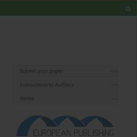
Submit your paper
Instructions to Authors
Home