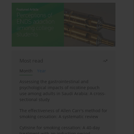
Most read
Month
Year
Assessing the gastrointestinal and
psychological impacts of nicotine pouch
use among adults in Saudi Arabia: A cross-
sectional study
The effectiveness of Allen Carr's method for
smoking cessation: A systematic review
Cytisine for smoking cessation: A 40-day
treatment with an induction period