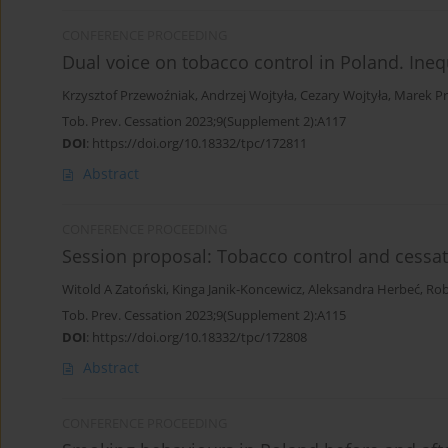
CONFERENCE PROCEEDING
Dual voice on tobacco control in Poland. Ineq
Krzysztof Przewoźniak
,
Andrzej Wojtyła
,
Cezary Wojtyła
,
Marek Pr
Tob. Prev. Cessation 2023;9(Supplement 2):A117
DOI
:
https://doi.org/10.18332/tpc/172811
Abstract
CONFERENCE PROCEEDING
Session proposal: Tobacco control and cessati
Witold A Zatoński
,
Kinga Janik-Koncewicz
,
Aleksandra Herbeć
,
Rob
Tob. Prev. Cessation 2023;9(Supplement 2):A115
DOI
:
https://doi.org/10.18332/tpc/172808
Abstract
CONFERENCE PROCEEDING