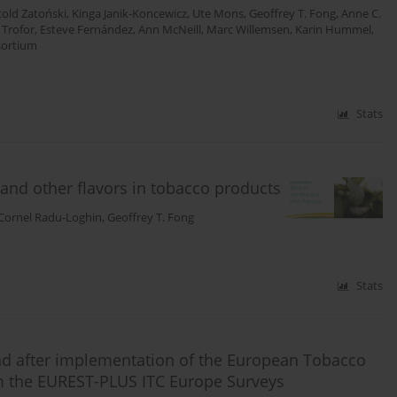
told Zatoński
,
Kinga Janik-Koncewicz
,
Ute Mons
,
Geoffrey T. Fong
,
Anne C.
 Trofor
,
Esteve Fernández
,
Ann McNeill
,
Marc Willemsen
,
Karin Hummel
,
sortium
Stats
and other flavors in tobacco products
Cornel Radu-Loghin
,
Geoffrey T. Fong
Stats
nd after implementation of the European Tobacco
om the EUREST-PLUS ITC Europe Surveys