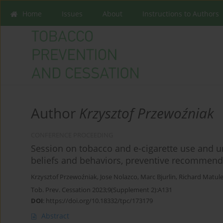
Home
Issues
About
Instructions to Authors
Author
Krzysztof Przewoźniak
CONFERENCE PROCEEDING
Session on tobacco and e-cigarette use and ur
beliefs and behaviors, preventive recommend
Krzysztof Przewoźniak
,
Jose Nolazco
,
Marc Bjurlin
,
Richard Matul
Tob. Prev. Cessation 2023;9(Supplement 2):A131
DOI
:
https://doi.org/10.18332/tpc/173179
Abstract