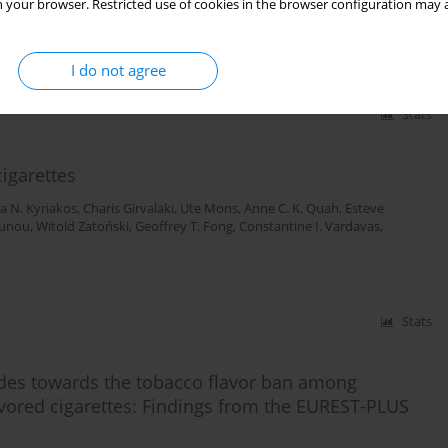
t and current market
 your browser. Restricted use of cookies in the browser configuration may a
I do not agree
Stats
cigarettes
na N. Kyriakos
,
Charis Girvalaki
,
Ute Mons
,
Anne C. K. Quah
,
Esteve
ounou
,
Witold Zatoński
,
Geoffrey T. Fong
,
Constantine I. Vardavas
,
Stats
udes towards the tobacco flavor ban among
vored cigarettes: Findings from the EUREST-PLUS