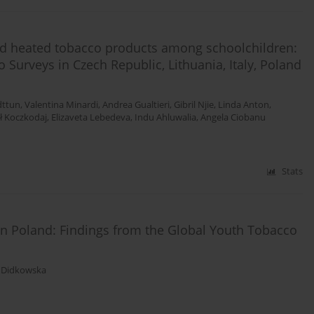
 and heated tobacco products among schoolchildren:
 Surveys in Czech Republic, Lithuania, Italy, Poland
dttun
,
Valentina Minardi
,
Andrea Gualtieri
,
Gibril Njie
,
Linda Anton
,
ł Koczkodaj
,
Elizaveta Lebedeva
,
Indu Ahluwalia
,
Angela Ciobanu
Stats
in Poland: Findings from the Global Youth Tobacco
 Didkowska