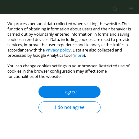
We process personal data collected when visiting the website. The
function of obtaining information about users and their behavior is
carried out by voluntarily entered information in forms and saving
cookies in end devices. Data, including cookies, are used to provide
services, improve the user experience and to analyze the traffic in
accordance with the
Privacy policy
. Data are also collected and
processed by Google Analytics tool (
more
).
You can change cookies settings in your browser. Restricted use of
Author
Sarah Kahnert
cookies in the browser configuration may affect some
functionalities of the website.
CONFERENCE PROCEEDING
I agree
Social media monitoring as a tool for advocacy:
Analyzing advertisements for Heated Tobacco
Products (HTPs) and e-cigarettes in Germany
I do not agree
Amelie Wüllner
,
Christopher Heidt
,
Nobila Ouedraogo
,
Sarah Kahnert
,
Jana Seiler
,
Katrin Schaller
Tob. Prev. Cessation 2024;10(Supplement 1):A27
DOI
:
https://doi.org/10.18332/tpc/194283