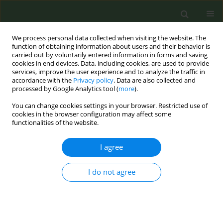
We process personal data collected when visiting the website. The
function of obtaining information about users and their behavior is
carried out by voluntarily entered information in forms and saving
cookies in end devices. Data, including cookies, are used to provide
services, improve the user experience and to analyze the traffic in
accordance with the
Privacy policy
. Data are also collected and
processed by Google Analytics tool (
more
).
You can change cookies settings in your browser. Restricted use of
Author
Lisa Nigrelli
cookies in the browser configuration may affect some
functionalities of the website.
CONFERENCE PROCEEDING
I agree
Effective science communication for public
health: The tobacco atlas Germany 2025
I do not agree
Katrin Schaller
,
Laura Graen
,
Andy Hartard
,
Christopher Heidt
,
Sarah
Kahnert
,
Lisa Nigrelli
,
Jana Röder
,
Ute Mons
Tob. Prev. Cessation 2026;12(Supplement 1):A80
Stats