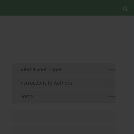
Submit your paper
Instructions to Authors
Home