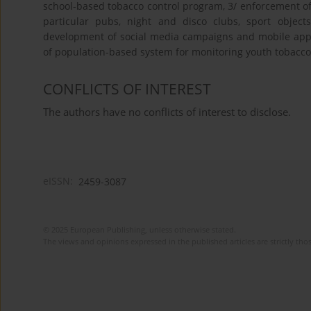
school-based tobacco control program, 3/ enforcement of
particular pubs, night and disco clubs, sport objec
development of social media campaigns and mobile appl
of population-based system for monitoring youth tobacco 
CONFLICTS OF INTEREST
The authors have no conflicts of interest to disclose.
eISSN:
2459-3087
© 2025 European Publishing, unless otherwise stated.
The views and opinions expressed in the published articles are strictly thos