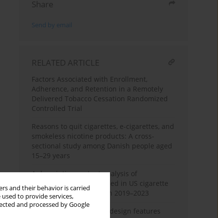
Share
Send by email
RELATED ARTICLE
Factors Associated with Enrollment,
Adherence, and Retention in a Remotely
Delivered Tobacco Cessation Randomized
Controlled Trial
Reasons to quit cigarettes, e-cigarettes, and
smokeless nicotine products: A cross-
sectional study among Danish people aged
15–29 years
A descriptive content analysis of
greenwashing tactics used in US cigarette
rs and their behavior is carried
advertisements between 2019–2023
 used to provide services,
llected and processed by Google
Association of cigarette design features