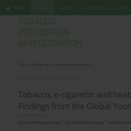
Home
Issues
About
Instructions to Authors
8th Conference European Network for...
CONFERENCE PROCEEDING
Tobacco, e-cigarette and heat
Findings from the Global You
1
1
Krzysztof Przewoźniak
,
Paweł Koczkodaj
,
Marta Mań