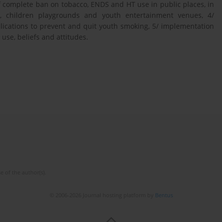
 complete ban on tobacco, ENDS and HT use in public places, in
ts, children playgrounds and youth entertainment venues, 4/
ications to prevent and quit youth smoking, 5/ implementation
use, beliefs and attitudes.
e of the author(s).
© 2006-2026 Journal hosting platform by
Bentus