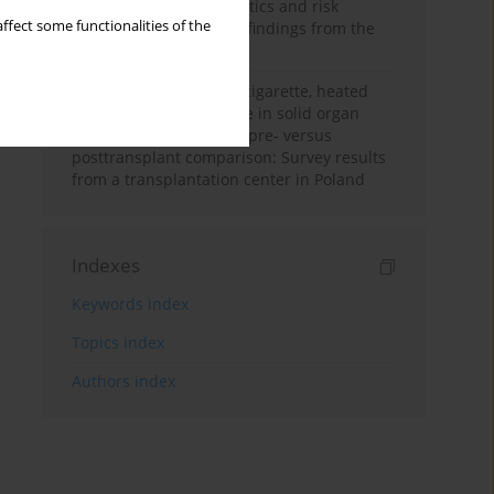
with smoker characteristics and risk
ffect some functionalities of the
beliefs: Cross-sectional findings from the
2019 ITC France Survey
Patterns of cigarette, e-cigarette, heated
tobacco, and alcohol use in solid organ
transplant recipients, a pre- versus
posttransplant comparison: Survey results
from a transplantation center in Poland
Indexes
Keywords index
Topics index
Authors index