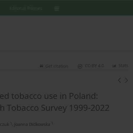
Editorial Policies
CC-BY 4.0
Stats
Get citation
ed tobacco use in Poland:
th Tobacco Survey 1999-2022
1
1
czuk
,
Joanna Didkowska