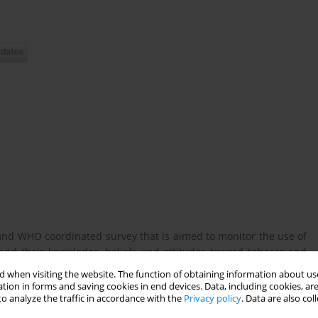
and WHO coordinated survey that is aimed to monitor the use of
nd their knowledge, beliefs and attitudes toward tobacco and
 when visiting the website. The function of obtaining information about use
tion in forms and saving cookies in end devices. Data, including cookies, are
o analyze the traffic in accordance with the
Privacy policy
. Data are also co
co (smoked and smokeless), ENDS and HT in Poland and identify