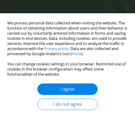
We process personal data collected when visiting the website. The
function of obtaining information about users and their behavior is
carried out by voluntarily entered information in forms and saving
cookies in end devices. Data, including cookies, are used to provide
services, improve the user experience and to analyze the traffic in
accordance with the
Privacy policy
. Data are also collected and
processed by Google Analytics tool (
more
).
You can change cookies settings in your browser. Restricted use of
Keyword
cigarettes
cookies in the browser configuration may affect some
functionalities of the website.
RESEARCH PAPER
I agree
Reasons to quit cigarettes, e-
cigarettes, and smokeless nicotine
products: A cross-sectional study among Danish
I do not agree
people aged 15–29 years
Stine Arp
,
Christina M. Stapelfeldt
,
Lotus S. Bast
Tob. Prev. Cessation 2026;12(May):25