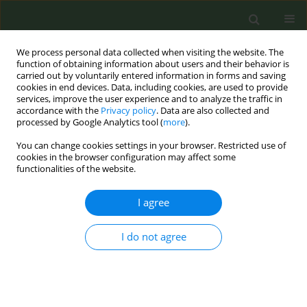
We process personal data collected when visiting the website. The
function of obtaining information about users and their behavior is
carried out by voluntarily entered information in forms and saving
cookies in end devices. Data, including cookies, are used to provide
services, improve the user experience and to analyze the traffic in
accordance with the
Privacy policy
. Data are also collected and
processed by Google Analytics tool (
more
).
You can change cookies settings in your browser. Restricted use of
June/2025 vol. 11
cookies in the browser configuration may affect some
functionalities of the website.
RESEARCH PAPER
I agree
Patterns of cigarette, e-
I do not agree
cigarette, heated
tobacco, and alcohol use in
solid organ transplant