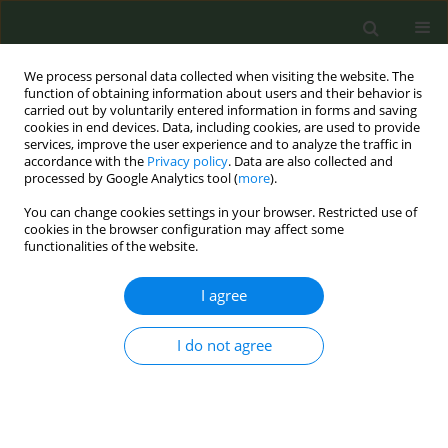
We process personal data collected when visiting the website. The
function of obtaining information about users and their behavior is
carried out by voluntarily entered information in forms and saving
cookies in end devices. Data, including cookies, are used to provide
services, improve the user experience and to analyze the traffic in
accordance with the
Privacy policy
. Data are also collected and
processed by Google Analytics tool (
more
).
You can change cookies settings in your browser. Restricted use of
Author
Mickey Kislev
cookies in the browser configuration may affect some
functionalities of the website.
CONFERENCE PROCEEDING
I agree
What would be the conversion formula in order
to tax e-cigarettes similar to cigarettes?
I do not agree
Shira Kislev
,
Mickey Kislev
,
Efy Michaely
,
Smoke Free Israel
Tob. Prev. Cessation 2023;9(Supplement):A1
DOI
:
https://doi.org/10.18332/tpc/162398
Stats