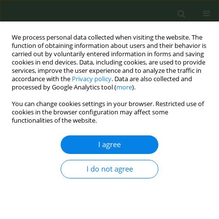
We process personal data collected when visiting the website. The
function of obtaining information about users and their behavior is
carried out by voluntarily entered information in forms and saving
cookies in end devices. Data, including cookies, are used to provide
services, improve the user experience and to analyze the traffic in
accordance with the
Privacy policy
. Data are also collected and
processed by Google Analytics tool (
more
).
You can change cookies settings in your browser. Restricted use of
Abstract Book of the 9th ECTOH -...
cookies in the browser configuration may affect some
functionalities of the website.
CONFERENCE PROCEEDING
I agree
What would be the conversion
I do not agree
formula in order to tax e-
cigarettes similar to cigarettes?