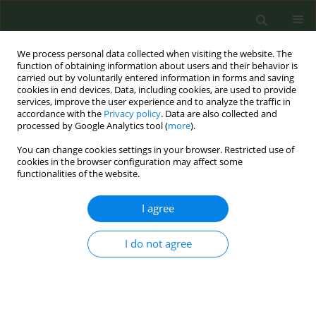
We process personal data collected when visiting the website. The
function of obtaining information about users and their behavior is
carried out by voluntarily entered information in forms and saving
cookies in end devices. Data, including cookies, are used to provide
services, improve the user experience and to analyze the traffic in
accordance with the
Privacy policy
. Data are also collected and
processed by Google Analytics tool (
more
).
You can change cookies settings in your browser. Restricted use of
Author
Hana Ross
cookies in the browser configuration may affect some
functionalities of the website.
EDITORIAL POLICY CASE STUDIES
I agree
The trade of illicit cigarettes in
Ghana: Insights from a policy
synthesis and qualitative study
I do not agree
Arti Singh
,
Fiona Dobbie
,
Allen Gallagher
,
Hana Ross
,
Olivia A Boateng
,
Divine Darlington Logo
,
Linda Bauld
,
Anna B. Gilmore
,
Ellis Owusu-
Dabo
Tob. Prev. Cessation 2025;11(January):8