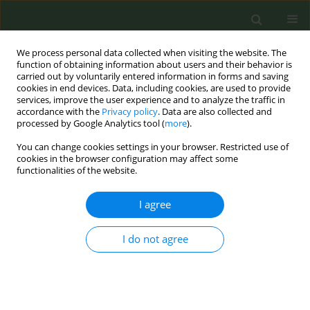
We process personal data collected when visiting the website. The
function of obtaining information about users and their behavior is
carried out by voluntarily entered information in forms and saving
cookies in end devices. Data, including cookies, are used to provide
services, improve the user experience and to analyze the traffic in
accordance with the
Privacy policy
. Data are also collected and
processed by Google Analytics tool (
more
).
You can change cookies settings in your browser. Restricted use of
8th Conference European Network for...
cookies in the browser configuration may affect some
functionalities of the website.
CONFERENCE PROCEEDING
I agree
Implementation of
I do not agree
pharmacological interventions
to help quit smoking. The
progress of western Balkan