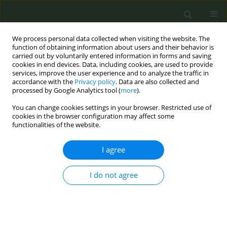
We process personal data collected when visiting the website. The
function of obtaining information about users and their behavior is
carried out by voluntarily entered information in forms and saving
cookies in end devices. Data, including cookies, are used to provide
services, improve the user experience and to analyze the traffic in
accordance with the
Privacy policy
. Data are also collected and
processed by Google Analytics tool (
more
).
You can change cookies settings in your browser. Restricted use of
Author
Luke Clancy
cookies in the browser configuration may affect some
functionalities of the website.
CONFERENCE PROCEEDING
I agree
Trends and gender differences 2019-2024 in use
of alternative smoking products (excluding e-
cigarettes) by teenagers in Ireland
I do not agree
Joan Hanafin
,
Salome Sunday
,
Luke Clancy
Tob. Prev. Cessation 2024;10(Supplement 1):A73
DOI
:
https://doi.org/10.18332/tpc/194442
Stats