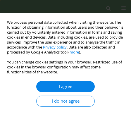
We process personal data collected when visiting the website. The
function of obtaining information about users and their behavior is
carried out by voluntarily entered information in forms and saving
cookies in end devices. Data, including cookies, are used to provide
services, improve the user experience and to analyze the traffic in
accordance with the
Privacy policy
. Data are also collected and
processed by Google Analytics tool (
more
).
You can change cookies settings in your browser. Restricted use of
Author
Luc J. Smits
cookies in the browser configuration may affect some
functionalities of the website.
CONFERENCE PROCEEDING
I agree
Conflict of interest in research on novel tobacco
and nicotine products
I do not agree
Marco Scala
,
Sophie Braznell
,
Alessandra Lugo
,
Anna Odone
,
Luc J.
Smits
,
Anna B. Gilmore
,
Piet A. van Den Brandt
,
Martin Mckee
,
Silvano
Gallus
Tob. Prev. Cessation 2026;12(Supplement 1):A61