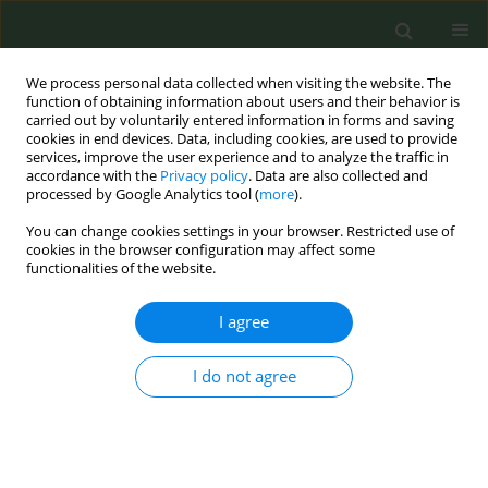
We process personal data collected when visiting the website. The
function of obtaining information about users and their behavior is
carried out by voluntarily entered information in forms and saving
cookies in end devices. Data, including cookies, are used to provide
services, improve the user experience and to analyze the traffic in
accordance with the
Privacy policy
. Data are also collected and
processed by Google Analytics tool (
more
).
You can change cookies settings in your browser. Restricted use of
Author
Martin Mckee
cookies in the browser configuration may affect some
functionalities of the website.
CONFERENCE PROCEEDING
I agree
Conflict of interest in research on heated tobacco
products: A systematic review
I do not agree
Silvano Gallus
,
Chiara Stival
,
Martin McKee
,
Anna Odone
,
Piet A. van
den Brandt
Tob. Prev. Cessation 2022;8(Supplement):A21
DOI
:
https://doi.org/10.18332/tpc/150942
Stats