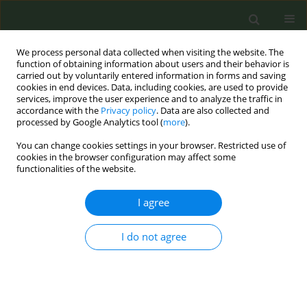
We process personal data collected when visiting the website. The
function of obtaining information about users and their behavior is
carried out by voluntarily entered information in forms and saving
cookies in end devices. Data, including cookies, are used to provide
services, improve the user experience and to analyze the traffic in
accordance with the
Privacy policy
. Data are also collected and
processed by Google Analytics tool (
more
).
You can change cookies settings in your browser. Restricted use of
Author
Reinskje Talhout
cookies in the browser configuration may affect some
functionalities of the website.
EDITORIAL
I agree
Preventing and countering the
interference of tobacco industry:
Recommendations from the Joint Action on
I do not agree
Tobacco Control 2
Renata Solimini
,
Hanna Ollila
,
Silvano Gallus
,
Anne Havermans
,
Reinskje Talhout
,
Biljana Kilibarda
,
Milena Vasic
,
Esteve Fernández
,
Dolors Carnicer-Pont
,
Anna Mar Lopez
,
Eva M. Pérez-Sacristán
,
Zsuzsa