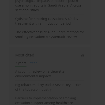
psychological impacts of nicotine pouch
use among adults in Saudi Arabia: A cross-
sectional study
Cytisine for smoking cessation: A 40-day
treatment with an induction period
The effectiveness of Allen Carr's method for
smoking cessation: A systematic review
Most cited
3 years
Year
A scoping review on e-cigarette
environmental impacts
Big tobacco's dirty tricks: Seven key tactics
of the tobacco industry
Barriers to implementation of smoking
cessation support among healthcare