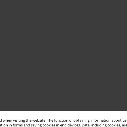
 when visiting the website. The function of obtaining information about use
tion in forms and saving cookies in end devices. Data, including cookies, are