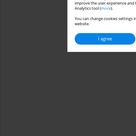
improve the user experience and t
Analytics tool (
more
).
You can change cookies settings in
website.
I agree