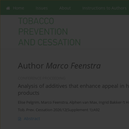
Home
Issues
About
Instructions to Authors
Author
Marco Feenstra
CONFERENCE PROCEEDING
Analysis of additives that enhance appeal in
products
Elise Pelgrim
,
Marco Feenstra
,
Alphen van Max
,
Ingrid Bakker-'t H
Tob. Prev. Cessation 2026;12(Supplement 1):A92
Abstract