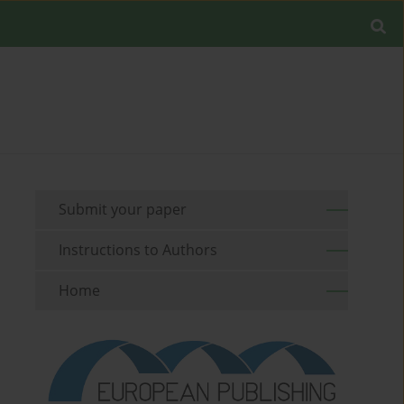
Submit your paper
Instructions to Authors
Home