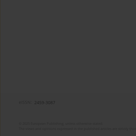
eISSN:
2459-3087
© 2025 European Publishing, unless otherwise stated.
The views and opinions expressed in the published articles are strictly thos