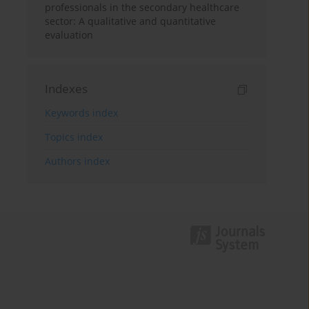
professionals in the secondary healthcare
sector: A qualitative and quantitative
evaluation
Indexes
Keywords index
Topics index
Authors index