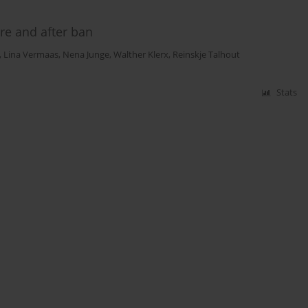
re and after ban
,
Lina Vermaas
,
Nena Junge
,
Walther Klerx
,
Reinskje Talhout
Stats