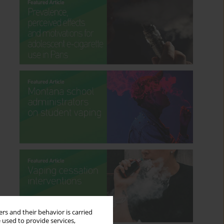
rs and their behavior is carried
 used to provide services,