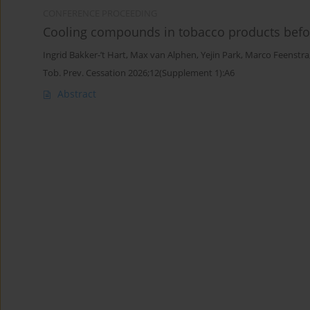
CONFERENCE PROCEEDING
Cooling compounds in tobacco products befo
Ingrid Bakker-’t Hart
,
Max van Alphen
,
Yejin Park
,
Marco Feenstra
Tob. Prev. Cessation 2026;12(Supplement 1):A6
Abstract