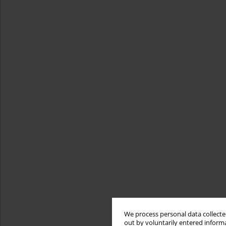
We process personal data collected
out by voluntarily entered informa