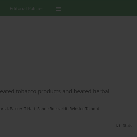
Editorial Policies
 heated tobacco products and heated herbal
art
,
I. Bakker-’T Hart
,
Sanne Boesveldt
,
Reinskje Talhout
Stats