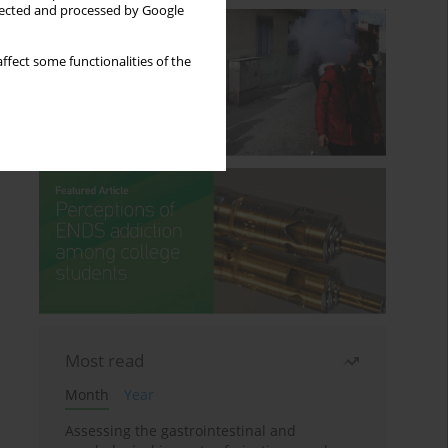
llected and processed by Google
ffect some functionalities of the
Most read
Month
Year
Assessing the gastrointestinal and