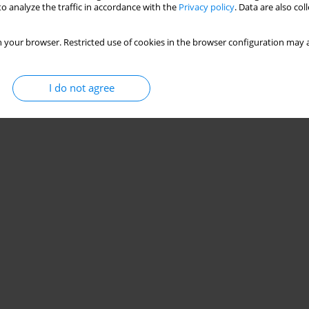
o analyze the traffic in accordance with the
Privacy policy
. Data are also co
 your browser. Restricted use of cookies in the browser configuration may a
I do not agree