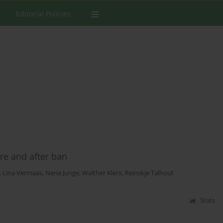
Editorial Policies
re and after ban
,
Lina Vermaas
,
Nena Junge
,
Walther Klerx
,
Reinskje Talhout
Stats