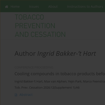
Home
Issues
About
Instructions to Authors
Author
Ingrid Bakker-’t Hart
CONFERENCE PROCEEDING
Cooling compounds in tobacco products befo
Ingrid Bakker-’t Hart
,
Max van Alphen
,
Yejin Park
,
Marco Feenstra
Tob. Prev. Cessation 2026;12(Supplement 1):A6
Abstract