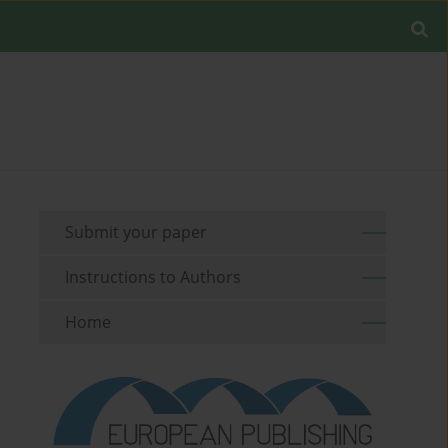
Submit your paper
Instructions to Authors
Home