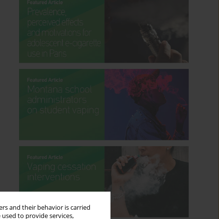
rs and their behavior is carried
 used to provide services,