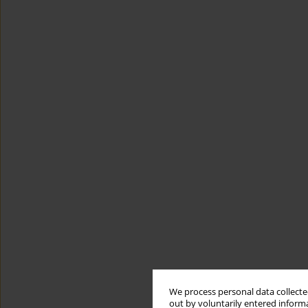
We process personal data collected
out by voluntarily entered informa