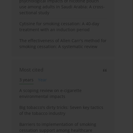
psychological impacts of nicotine pouch
use among adults in Saudi Arabia: A cross-
sectional study
Cytisine for smoking cessation: A 40-day
treatment with an induction period
The effectiveness of Allen Carr's method for
smoking cessation: A systematic review
Most cited
3 years
Year
A scoping review on e-cigarette
environmental impacts
Big tobacco's dirty tricks: Seven key tactics
of the tobacco industry
Barriers to implementation of smoking
cessation support among healthcare