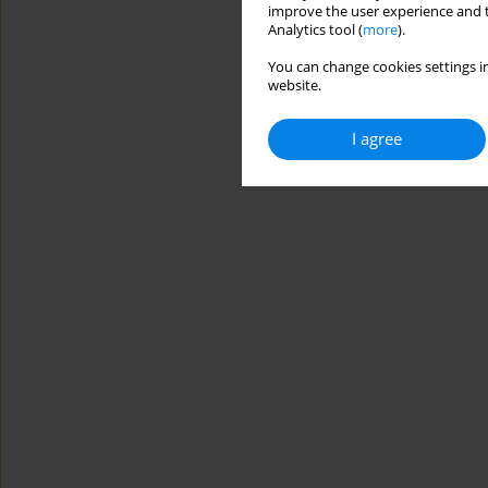
improve the user experience and t
Analytics tool (
more
).
You can change cookies settings in
website.
I agree