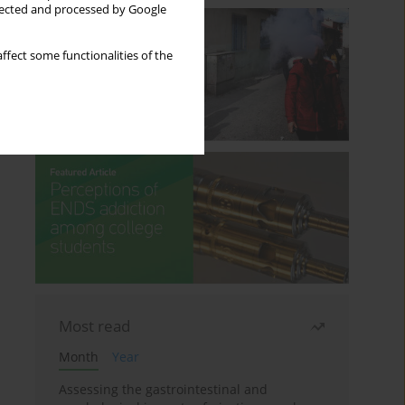
llected and processed by Google
ffect some functionalities of the
Most read
Month
Year
Assessing the gastrointestinal and