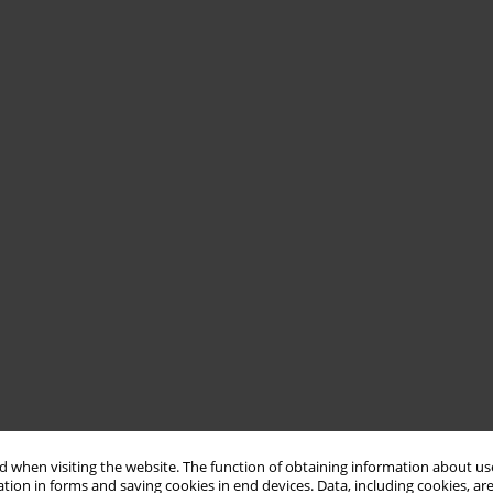
 when visiting the website. The function of obtaining information about use
tion in forms and saving cookies in end devices. Data, including cookies, are