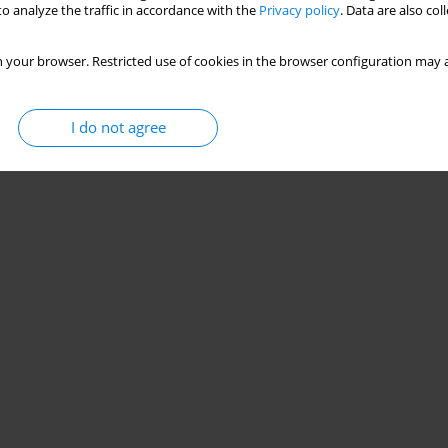
o analyze the traffic in accordance with the
Privacy policy
. Data are also co
 your browser. Restricted use of cookies in the browser configuration may a
I do not agree