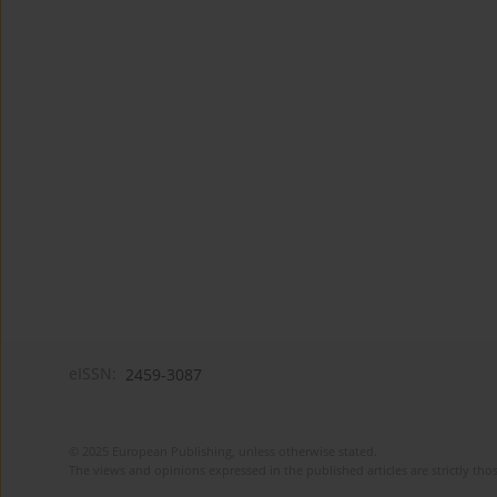
eISSN:
2459-3087
© 2025 European Publishing, unless otherwise stated.
The views and opinions expressed in the published articles are strictly thos