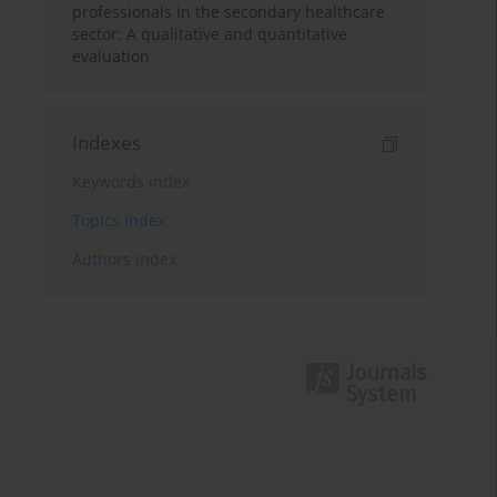
professionals in the secondary healthcare
sector: A qualitative and quantitative
evaluation
Indexes
Keywords index
Topics index
Authors index