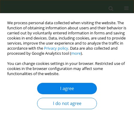
We process personal data collected when visiting the website. The
function of obtaining information about users and their behavior is
carried out by voluntarily entered information in forms and saving
cookies in end devices. Data, including cookies, are used to provide
services, improve the user experience and to analyze the traffic in
accordance with the
Privacy policy
. Data are also collected and
processed by Google Analytics tool (
more
).
You can change cookies settings in your browser. Restricted use of
5th ENSP International Conference on...
cookies in the browser configuration may affect some
functionalities of the website.
CONFERENCE PROCEEDING
I agree
The Invisible Dead: Tobacco,
I do not agree
Mental Health and Human
Rights