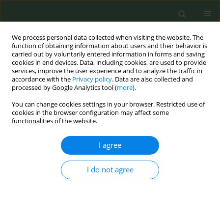
We process personal data collected when visiting the website. The
function of obtaining information about users and their behavior is
carried out by voluntarily entered information in forms and saving
cookies in end devices. Data, including cookies, are used to provide
services, improve the user experience and to analyze the traffic in
accordance with the
Privacy policy
. Data are also collected and
processed by Google Analytics tool (
more
).
You can change cookies settings in your browser. Restricted use of
5th ENSP International Conference on...
cookies in the browser configuration may affect some
functionalities of the website.
CONFERENCE PROCEEDING
I agree
Lessons from Canada’s 20-year
I do not agree
lawsuits against tobacco
companies