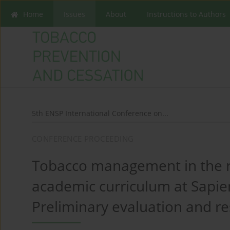
Home
Issues
About
Instructions to Authors
5th ENSP International Conference on...
CONFERENCE PROCEEDING
Tobacco management in the r
academic curriculum at Sapien
Preliminary evaluation and re