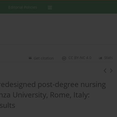
Editorial Policies
CC BY-NC 4.0
Stats
Get citation
edesigned post-degree nursing
za University, Rome, Italy:
sults