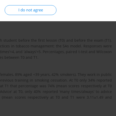
I do not agree
of the new course in tobacco management in terms of increasing
student before the first lesson (T0) and before the exam (T1).
actices in tobacco management: the 5As model. Responses were
y times’=4, and ‘always’=5. Percentages, paired t-test and Wilcoxon
ces between T0 and T1.
 females, 89% aged <39 years, 42% smokers). They work in public
revious training in smoking cessation. At T0 only 34% reported
e at T1 that percentage was 74% (mean scores respectively at T0
Advice’ at T0, only 40% reported ‘many times/always’ to advice
% (mean scores respectively at T0 and T1 were 3.11±1.49 and