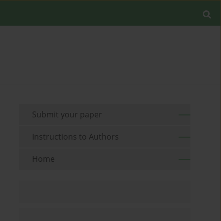
Submit your paper
Instructions to Authors
Home