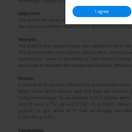
knowledge, training and performance about smoking.
I agree
Objectives:
The aim of the study was to evaluate the effectiveness 
the tobacco treatment interventions delivered by nurses.
Methods:
The EPACTT-Plus questionnaire was administered to each 
The questionnaire investigated among other current pr
assessed as: ‘never’=1, ‘few times’=2, ‘half times’=3, ‘man
were used to describe the sample and evaluate differen
Results:
A sample of 36 students filled in the questionnaire (83%
(66%), urban (89%) settings and 92% have not received p
‘many times/always’ to ask patients if they smoke, whil
and T1 were 2.77±1.46 and 3.78±1.10; p<0.001). About ‘
patients to quit, while at T1 that percentage was 64
3.78±1.04; p<0.01).
Conclusions: