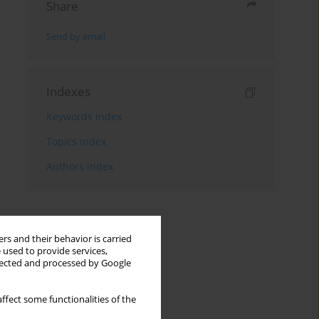
Share
Send by email
Indexes
Keywords index
Topics index
Authors index
rs and their behavior is carried
 used to provide services,
llected and processed by Google
ffect some functionalities of the