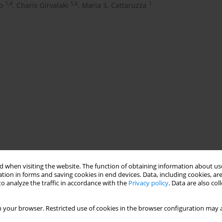
1,4
5,6
1
o
,
Charis Girvalaki
,
Maria S. Cattaruzza
 when visiting the website. The function of obtaining information about use
tion in forms and saving cookies in end devices. Data, including cookies, are
ng being active in supporting smokers to quit. According to the
o analyze the traffic in accordance with the
Privacy policy
. Data are also co
rofessionals have specific training on tobacco. Currently, nurse
g in Italy. For this reason, the post-degree nursing academic
 your browser. Restricted use of cookies in the browser configuration may a
signed and tobacco management formally included to improve