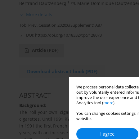
1
Bertrand Dautzenberg
,
Marie-Dominique Dautzenbe
More details
Tob. Prev. Cessation 2020;6(Supplement):A87
DOI:
https://doi.org/10.18332/tpc/128073
Article
(PDF)
Download abstract book (PDF)
We process personal data collected
out by voluntarily entered informa
ABSTRACT
improve the user experience and t
Analytics tool (
more
).
Background:
The roll-your-own cigarette (RYO) releases more tox
You can change cookies settings in
website.
cigarettes. Until 1991 RYO concerned only 3% of the market
In 1991 the first French anti-smoking law was voted (Evi
years, with an increase in the price of cigarettes. At th
I agree