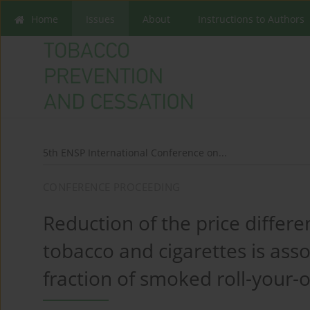
Home
Issues
About
Instructions to Authors
5th ENSP International Conference on...
CONFERENCE PROCEEDING
Reduction of the price differ
tobacco and cigarettes is asso
fraction of smoked roll-your-