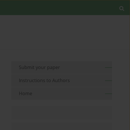
Submit your paper
Instructions to Authors
Home