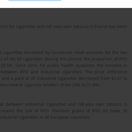
a pack of 20 industrial cigarettes cost € 5. The 2004–2020 evolution
ices for cigarettes and roll-your-own tobacco in France has been
d cigarettes increased by successive small amounts for the two
2.47 for 20 cigarettes. During this period, the proportion of RYO
3.5%. Since 2016, for public health purposes, the increase in
 between RYO and industrial cigarettes. The price difference
 and a pack of 20 industrial cigarettes decreased from €2.47 to
 decrease in cigarette smokers (from 24% to 21.8%)
ial between industrial cigarettes and roll-your-own tobacco is
 increases the use of RYO. Fourteen grams of RYO (to make 20
ndustrial cigarettes in all European countries.