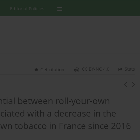
Editorial Policies
CC BY-NC 4.0
Stats
Get citation
ential between roll-your-own
ciated with a decrease in the
own tobacco in France since 2016