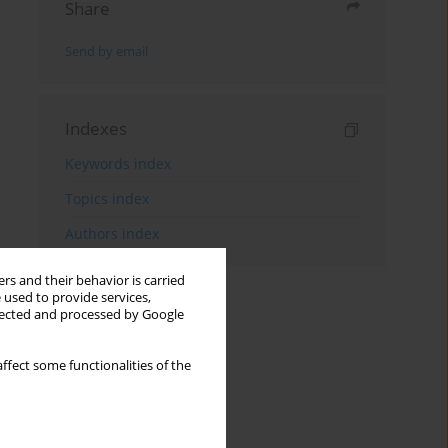
Share
Send by email
Indexes
Keywords index
Topics index
Authors index
rs and their behavior is carried
 used to provide services,
llected and processed by Google
ffect some functionalities of the