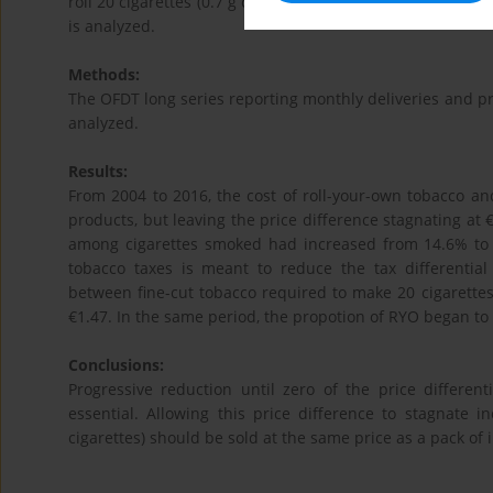
roll 20 cigarettes (0.7 g of tobacco per cigarette), while 
is analyzed.
Methods:
The OFDT long series reporting monthly deliveries and pr
analyzed.
Results:
From 2004 to 2016, the cost of roll-your-own tobacco an
products, but leaving the price difference stagnating at €
among cigarettes smoked had increased from 14.6% to 2
tobacco taxes is meant to reduce the tax differential
between fine-cut tobacco required to make 20 cigarettes
€1.47. In the same period, the propotion of RYO began to
Conclusions:
Progressive reduction until zero of the price different
essential. Allowing this price difference to stagnate
cigarettes) should be sold at the same price as a pack of i