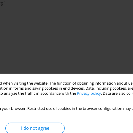
1
rg
 when visiting the website. The function of obtaining information about use
tion in forms and saving cookies in end devices. Data, including cookies, are
o analyze the traffic in accordance with the
Privacy policy
. Data are also co
ins in smoking machines and is more harmful than industrial
 your browser. Restricted use of cookies in the browser configuration may a
 of industrial cigarettes.
n law). The percentage of RYO use increased from 3% to 14% in 14
e end of 2003, one had to spend € 2.52 to buy fine-cut tobacco to
I do not agree