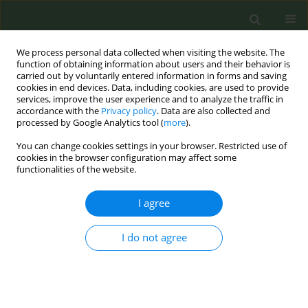
We process personal data collected when visiting the website. The
function of obtaining information about users and their behavior is
carried out by voluntarily entered information in forms and saving
cookies in end devices. Data, including cookies, are used to provide
services, improve the user experience and to analyze the traffic in
accordance with the
Privacy policy
. Data are also collected and
processed by Google Analytics tool (
more
).
You can change cookies settings in your browser. Restricted use of
10th European Conference on Tobacco or...
cookies in the browser configuration may affect some
functionalities of the website.
CONFERENCE PROCEEDING
I agree
Integrated model for tobacco
I do not agree
control: Fiscal measures in
Europe and evidence-based
advocacy activities by