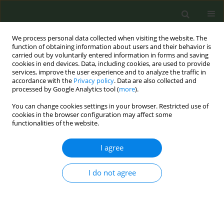
We process personal data collected when visiting the website. The
function of obtaining information about users and their behavior is
carried out by voluntarily entered information in forms and saving
cookies in end devices. Data, including cookies, are used to provide
services, improve the user experience and to analyze the traffic in
accordance with the
Privacy policy
. Data are also collected and
processed by Google Analytics tool (
more
).
You can change cookies settings in your browser. Restricted use of
Author
Annamaria Parola
cookies in the browser configuration may affect some
functionalities of the website.
CONFERENCE PROCEEDING
I agree
Integrated model for tobacco control: Fiscal
measures in Europe and evidence-based
I do not agree
advocacy activities by Fondazione Umberto
Veronesi ETS.
Annamaria Parola
Tob. Prev. Cessation 2026;12(Supplement 1):A51