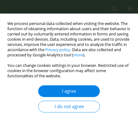
We process personal data collected when visiting the website. The
function of obtaining information about users and their behavior is
carried out by voluntarily entered information in forms and saving
cookies in end devices. Data, including cookies, are used to provide
services, improve the user experience and to analyze the traffic in
accordance with the
Privacy policy
. Data are also collected and
processed by Google Analytics tool (
more
).
You can change cookies settings in your browser. Restricted use of
Keyword
Behavioural
cookies in the browser configuration may affect some
functionalities of the website.
EDITORIAL POLICY CASE STUDIES
I agree
WHO FCTC Article 14 enforcement in Albania: An
urgent issue to tackle
I do not agree
Enkeleint A. Mechili
,
Charis Girvalaki
,
Aurela Saliaj
,
Filippos T. Filippidis
,
Constantine I. Vardavas
Tob. Prev. Cessation 2019;5(February):6
DOI
:
https://doi.org/10.18332/tpc/103126