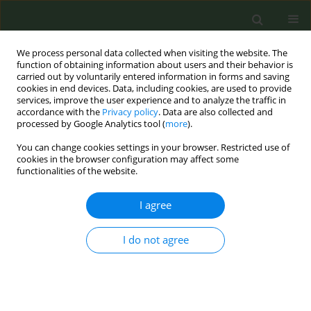
We process personal data collected when visiting the website. The
function of obtaining information about users and their behavior is
carried out by voluntarily entered information in forms and saving
cookies in end devices. Data, including cookies, are used to provide
services, improve the user experience and to analyze the traffic in
accordance with the
Privacy policy
. Data are also collected and
processed by Google Analytics tool (
more
).
You can change cookies settings in your browser. Restricted use of
Keyword
Belgium
cookies in the browser configuration may affect some
functionalities of the website.
EDITORIAL
I agree
For a healthy start in life, children
need smoke-free environments:
I do not agree
Progress of the Generation Smoke-Free
campaign in Belgium since its launch in 2018
Danielle van Kalmthout
Tob. Prev. Cessation 2023;9(March):6