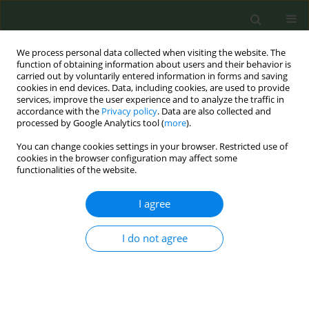
We process personal data collected when visiting the website. The
function of obtaining information about users and their behavior is
carried out by voluntarily entered information in forms and saving
cookies in end devices. Data, including cookies, are used to provide
services, improve the user experience and to analyze the traffic in
accordance with the
Privacy policy
. Data are also collected and
processed by Google Analytics tool (
more
).
You can change cookies settings in your browser. Restricted use of
Keyword
Cyprus
cookies in the browser configuration may affect some
functionalities of the website.
CONFERENCE PROCEEDING
I agree
TiTAN Greece & Cyprus – Primary Care Tobacco
Treatment TrAining Network in Greece & Cyprus
I do not agree
Sophia Papadakis
,
Constantine I. Vardavas
,
Paraskevi A. Katsaounou
,
George Samoutis
,
Emmanouil Smyrnakis
,
Athina Tatsioni
,
Christina
Gratziou
,
Ioanna Tsiligianni
,
Andrew Pipe
,
Christos Lionis
Tob. Prev. Cessation 2017;3(May Supplement):82