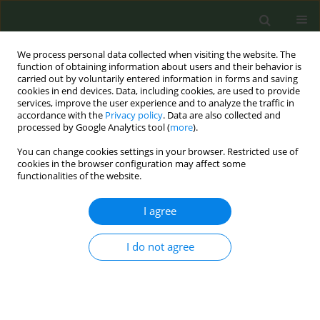
We process personal data collected when visiting the website. The
function of obtaining information about users and their behavior is
carried out by voluntarily entered information in forms and saving
cookies in end devices. Data, including cookies, are used to provide
services, improve the user experience and to analyze the traffic in
accordance with the
Privacy policy
. Data are also collected and
processed by Google Analytics tool (
more
).
You can change cookies settings in your browser. Restricted use of
Keyword
Geek Bar
cookies in the browser configuration may affect some
functionalities of the website.
INDUSTRY MONITORING LETTERS
I agree
Investigating an e-cigarette brand’s
use of music festivals for social
I do not agree
media campaigns and experiential marketing
George D. H. Pearson
,
Diana L. Davidson
,
Barbara A. Schillo
,
Jennifer M.
Kreslake
Tob. Prev. Cessation 2025;11(February):10