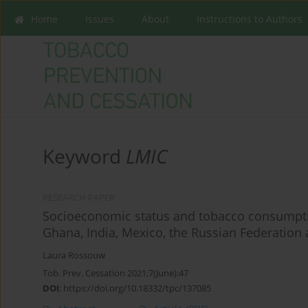
Home
Issues
About
Instructions to Authors
Keyword
LMIC
RESEARCH PAPER
Socioeconomic status and tobacco consumption
Ghana, India, Mexico, the Russian Federation 
Laura Rossouw
Tob. Prev. Cessation 2021;7(June):47
DOI
:
https://doi.org/10.18332/tpc/137085