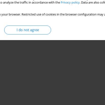
o analyze the traffic in accordance with the
Privacy policy
. Data are also co
 your browser. Restricted use of cookies in the browser configuration may a
I do not agree