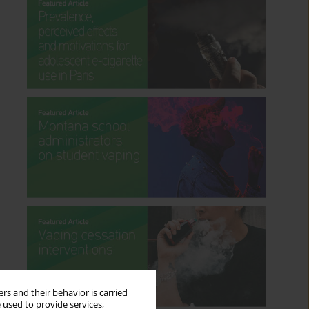
rs and their behavior is carried
 used to provide services,