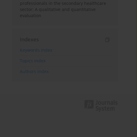
professionals in the secondary healthcare
sector: A qualitative and quantitative
evaluation
Indexes
Keywords index
Topics index
Authors index