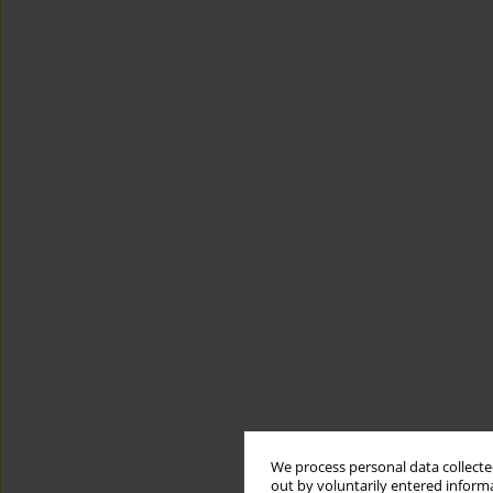
We process personal data collected
out by voluntarily entered informa