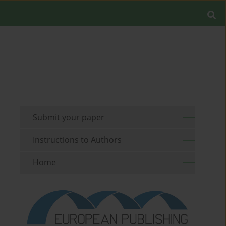
Submit your paper
Instructions to Authors
Home