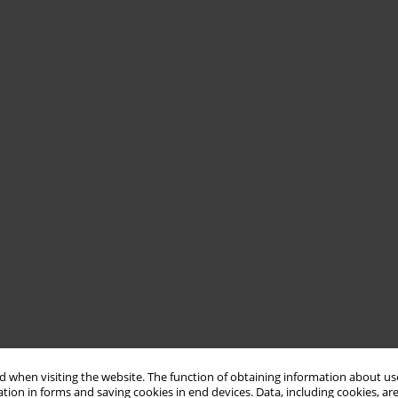
 when visiting the website. The function of obtaining information about use
tion in forms and saving cookies in end devices. Data, including cookies, are