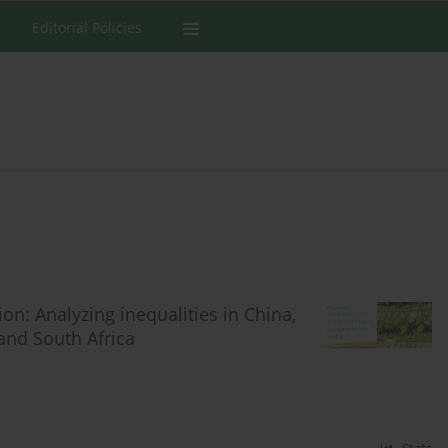
Editorial Policies
: Analyzing inequalities in China,
and South Africa