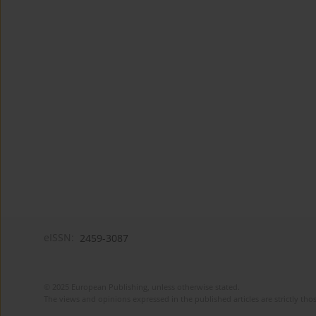
eISSN:
2459-3087
© 2025 European Publishing, unless otherwise stated.
The views and opinions expressed in the published articles are strictly thos