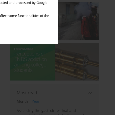
llected and processed by Google
ffect some functionalities of the
Most read
Month
Year
Assessing the gastrointestinal and