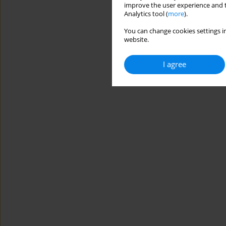
improve the user experience and t
Analytics tool (
more
).
You can change cookies settings in
website.
I agree