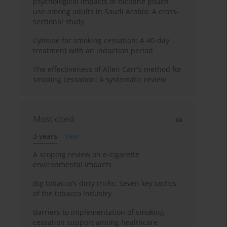
psychological impacts of nicotine pouch
use among adults in Saudi Arabia: A cross-
sectional study
Cytisine for smoking cessation: A 40-day
treatment with an induction period
The effectiveness of Allen Carr's method for
smoking cessation: A systematic review
Most cited
3 years
Year
A scoping review on e-cigarette
environmental impacts
Big tobacco's dirty tricks: Seven key tactics
of the tobacco industry
Barriers to implementation of smoking
cessation support among healthcare