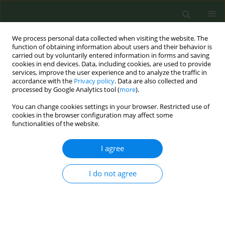
We process personal data collected when visiting the website. The
function of obtaining information about users and their behavior is
carried out by voluntarily entered information in forms and saving
cookies in end devices. Data, including cookies, are used to provide
services, improve the user experience and to analyze the traffic in
accordance with the
Privacy policy
. Data are also collected and
processed by Google Analytics tool (
more
).
You can change cookies settings in your browser. Restricted use of
Keyword
Retention
cookies in the browser configuration may affect some
functionalities of the website.
RESEARCH PAPER
I agree
Factors Associated with Enrollment,
Adherence, and Retention in a
I do not agree
Remotely Delivered Tobacco Cessation
Randomized Controlled Trial
Zhanette Coffee
,
Chiu-Hsieh Hsu
,
Christine Sheffer
,
Giacobbi Jr
,
Kari M
Marano
,
Yessenya Barraza
,
Judith S Gordon