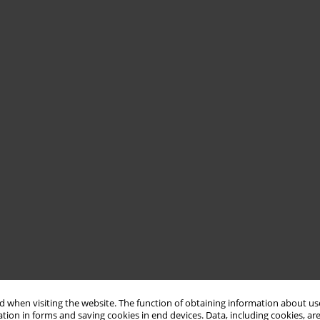
 when visiting the website. The function of obtaining information about use
tion in forms and saving cookies in end devices. Data, including cookies, are