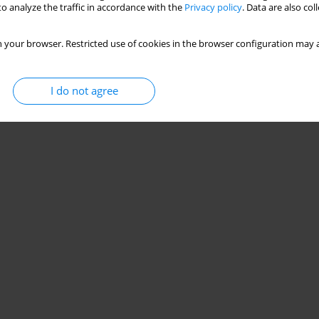
o analyze the traffic in accordance with the
Privacy policy
. Data are also co
 your browser. Restricted use of cookies in the browser configuration may a
I do not agree