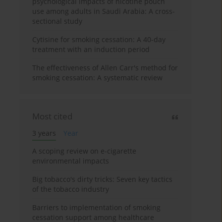
psychological impacts of nicotine pouch
use among adults in Saudi Arabia: A cross-
sectional study
Cytisine for smoking cessation: A 40-day
treatment with an induction period
The effectiveness of Allen Carr's method for
smoking cessation: A systematic review
Most cited
3 years
Year
A scoping review on e-cigarette
environmental impacts
Big tobacco's dirty tricks: Seven key tactics
of the tobacco industry
Barriers to implementation of smoking
cessation support among healthcare