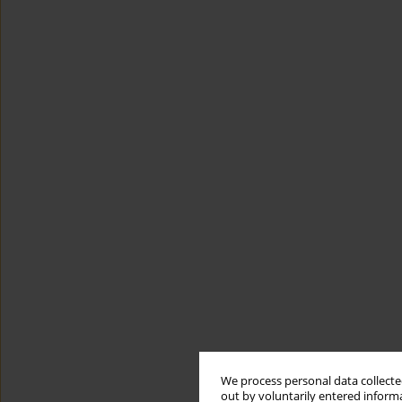
We process personal data collected
out by voluntarily entered informa