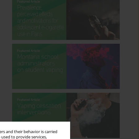
rs and their behavior is carried
 used to provide services,