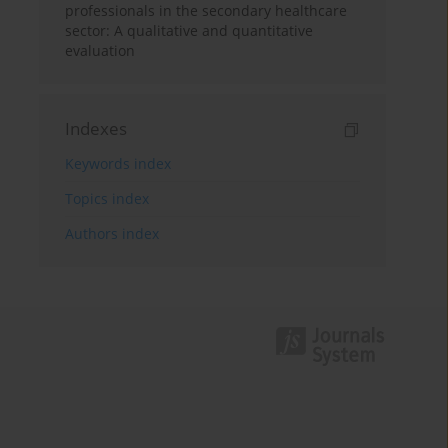
professionals in the secondary healthcare
sector: A qualitative and quantitative
evaluation
Indexes
Keywords index
Topics index
Authors index