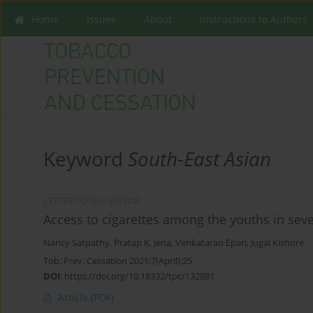
Home
Issues
About
Instructions to Authors
Keyword
South-East Asian
LETTER TO THE EDITOR
Access to cigarettes among the youths in sev
Nancy Satpathy
,
Pratap K. Jena
,
Venkatarao Epari
,
Jugal Kishore
Tob. Prev. Cessation 2021;7(April):25
DOI
:
https://doi.org/10.18332/tpc/132881
Article
(PDF)