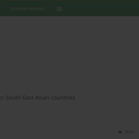
Editorial Policies
en South-East Asian countries
Stats