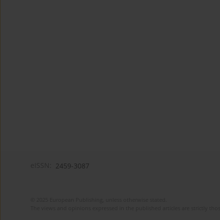
eISSN:
2459-3087
© 2025 European Publishing, unless otherwise stated.
The views and opinions expressed in the published articles are strictly thos