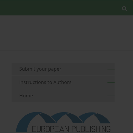
Submit your paper
Instructions to Authors
Home