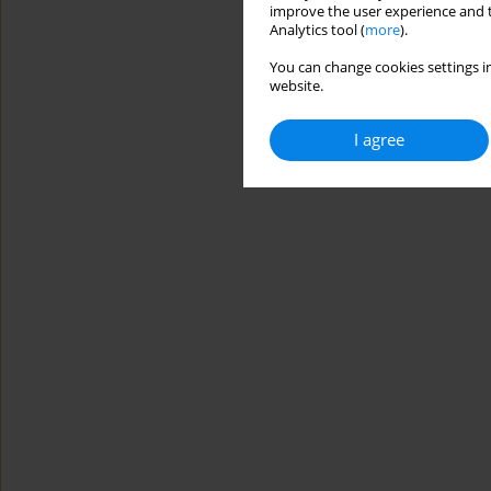
improve the user experience and t
Analytics tool (
more
).
You can change cookies settings in
website.
I agree