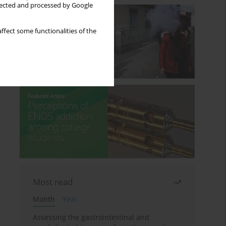
llected and processed by Google
ffect some functionalities of the
Most read
Month
Year
Assessing the gastrointestinal and