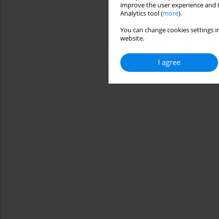
improve the user experience and t
Analytics tool (
more
).
You can change cookies settings in
website.
I agree