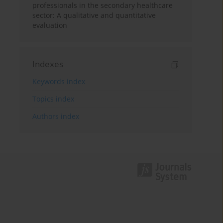
professionals in the secondary healthcare
sector: A qualitative and quantitative
evaluation
Indexes
Keywords index
Topics index
Authors index