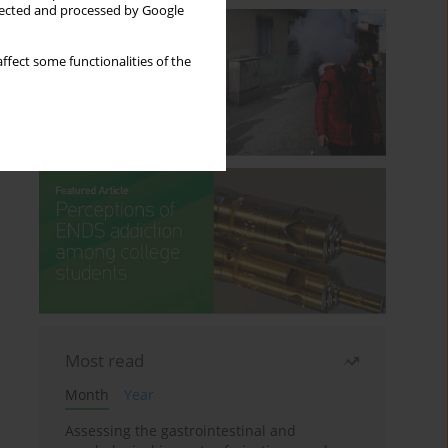
llected and processed by Google
ffect some functionalities of the
Most read
Month
Year
Assessing the gastrointestinal and