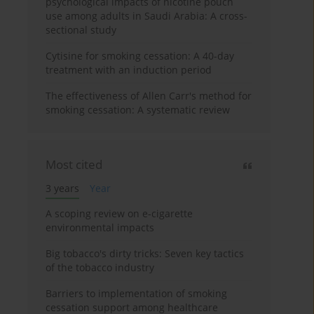
psychological impacts of nicotine pouch
use among adults in Saudi Arabia: A cross-
sectional study
Cytisine for smoking cessation: A 40-day
treatment with an induction period
The effectiveness of Allen Carr's method for
smoking cessation: A systematic review
Most cited
3 years
Year
A scoping review on e-cigarette
environmental impacts
Big tobacco's dirty tricks: Seven key tactics
of the tobacco industry
Barriers to implementation of smoking
cessation support among healthcare