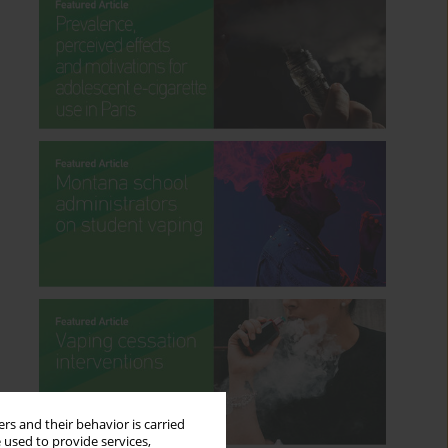
rs and their behavior is carried
 used to provide services,