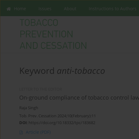
Home
Issues
About
Instructions to Authors
Keyword
anti-tobacco
LETTER TO THE EDITOR
On-ground compliance of tobacco control law b
Raja Singh
Tob. Prev. Cessation 2024;10(February):11
DOI
:
https://doi.org/10.18332/tpc/183682
Article
(PDF)