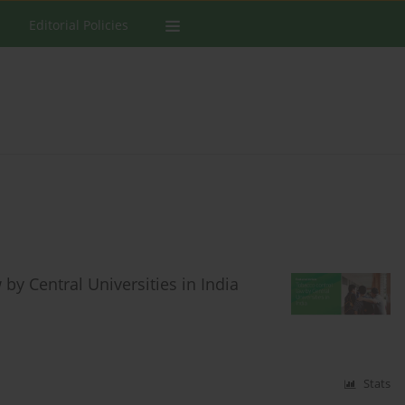
Editorial Policies
y Central Universities in India
Stats