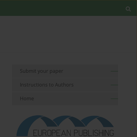
Submit your paper
Instructions to Authors
Home