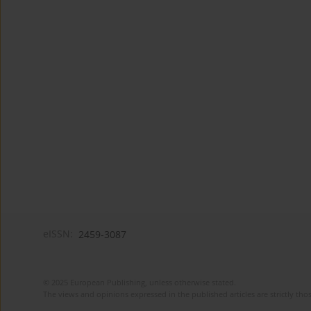
eISSN:
2459-3087
© 2025 European Publishing, unless otherwise stated.
The views and opinions expressed in the published articles are strictly thos