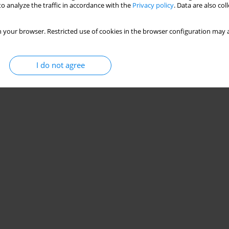
o analyze the traffic in accordance with the
Privacy policy
. Data are also co
 your browser. Restricted use of cookies in the browser configuration may a
I do not agree