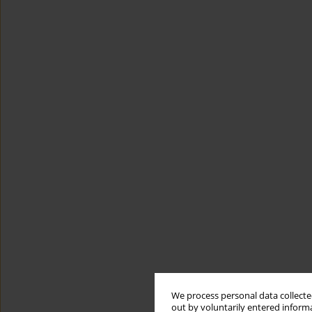
We process personal data collected
out by voluntarily entered informa