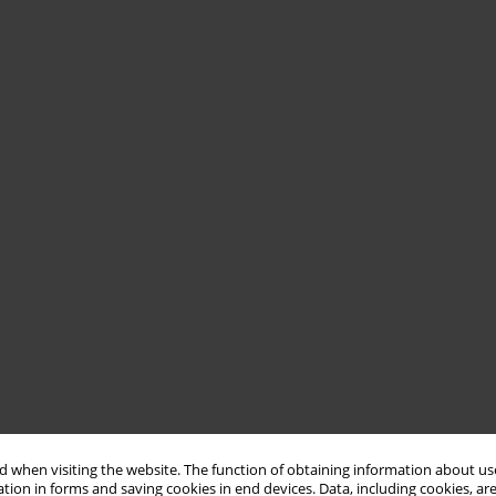
 when visiting the website. The function of obtaining information about use
tion in forms and saving cookies in end devices. Data, including cookies, are