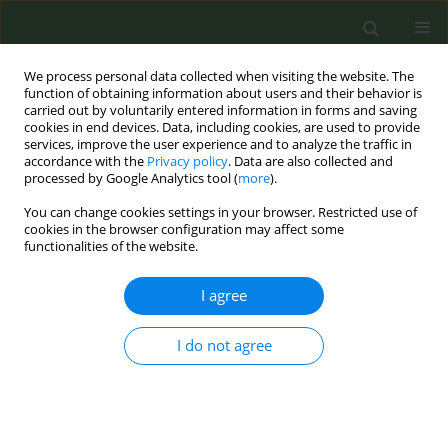
We process personal data collected when visiting the website. The
function of obtaining information about users and their behavior is
carried out by voluntarily entered information in forms and saving
cookies in end devices. Data, including cookies, are used to provide
services, improve the user experience and to analyze the traffic in
accordance with the
Privacy policy
. Data are also collected and
processed by Google Analytics tool (
more
).
You can change cookies settings in your browser. Restricted use of
Keyword
behavioural therapy
cookies in the browser configuration may affect some
functionalities of the website.
RESEARCH PAPER
I agree
Effects of different types of smoking cessation
behavioral therapy in disadvantaged areas in the
I do not agree
Netherlands: an observational study
Fiona E. Benson
,
Vera Nierkens
,
Karien Stronks
,
Marc C. Willemsen
Tob. Prev. Cessation 2016;2(February):14
DOI
:
https://doi.org/10.18332/tpc/61616