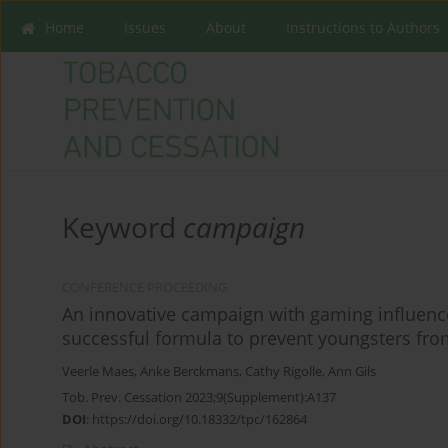
Home
Issues
About
Instructions to Authors
Keyword
campaign
CONFERENCE PROCEEDING
An innovative campaign with gaming influence
successful formula to prevent youngsters fr
Veerle Maes
,
Anke Berckmans
,
Cathy Rigolle
,
Ann Gils
Tob. Prev. Cessation 2023;9(Supplement):A137
DOI
:
https://doi.org/10.18332/tpc/162864