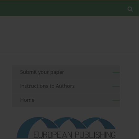
Submit your paper
Instructions to Authors
Home