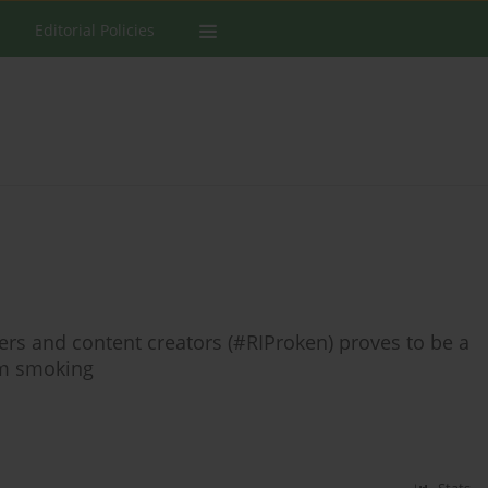
Editorial Policies
rs and content creators (#RIProken) proves to be a
om smoking