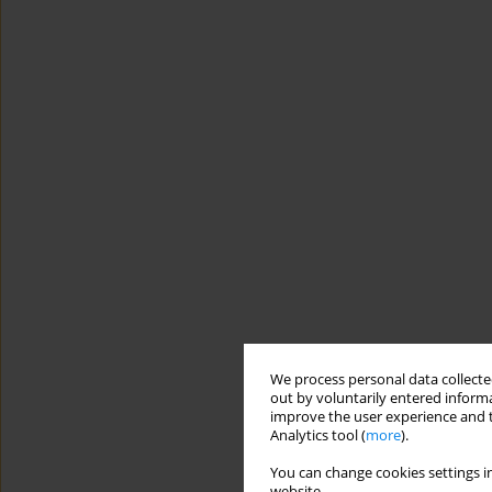
We process personal data collected
out by voluntarily entered informa
improve the user experience and t
Analytics tool (
more
).
You can change cookies settings in
website.