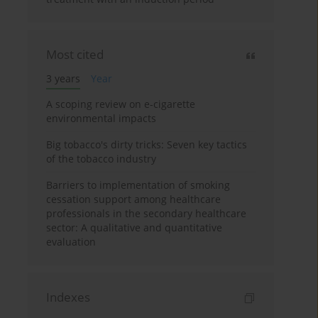
Most cited
3 years
Year
A scoping review on e-cigarette
environmental impacts
Big tobacco's dirty tricks: Seven key tactics
of the tobacco industry
Barriers to implementation of smoking
cessation support among healthcare
professionals in the secondary healthcare
sector: A qualitative and quantitative
evaluation
Indexes