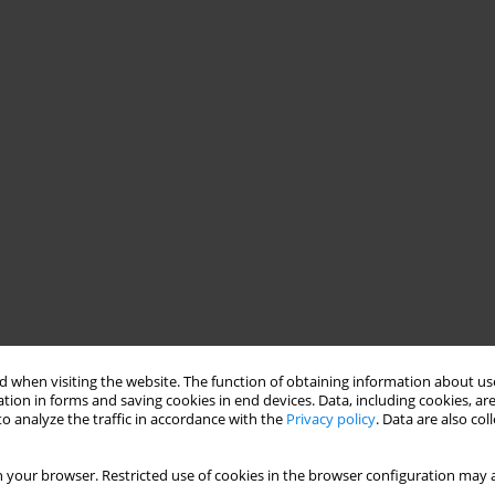
 when visiting the website. The function of obtaining information about use
tion in forms and saving cookies in end devices. Data, including cookies, are
o analyze the traffic in accordance with the
Privacy policy
. Data are also co
 your browser. Restricted use of cookies in the browser configuration may a