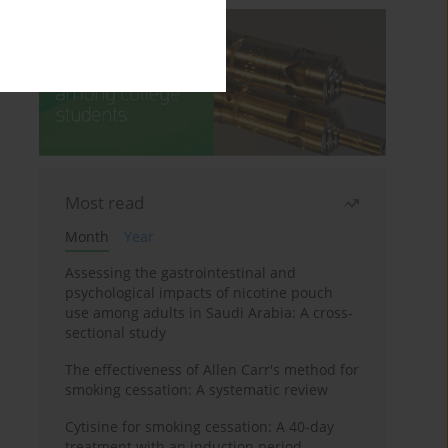
Most read
Month
Year
Assessing the gastrointestinal and
psychological impacts of nicotine pouch
use among adults in Saudi Arabia: A cross-
sectional study
The effectiveness of Allen Carr's method for
smoking cessation: A systematic review
Cytisine for smoking cessation: A 40-day
treatment with an induction period