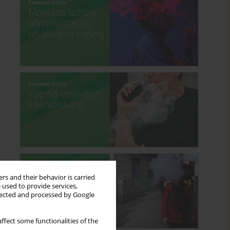
rs and their behavior is carried
 used to provide services,
llected and processed by Google
ffect some functionalities of the