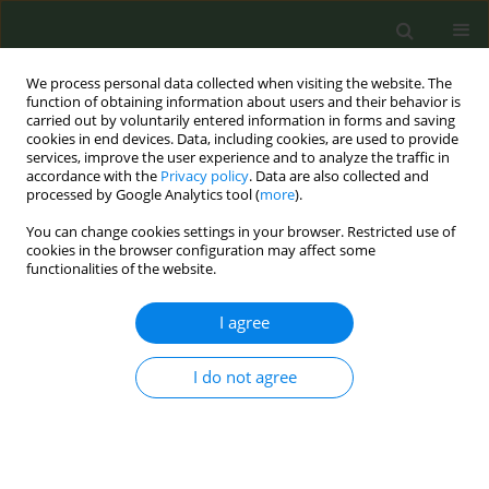
We process personal data collected when visiting the website. The
function of obtaining information about users and their behavior is
carried out by voluntarily entered information in forms and saving
cookies in end devices. Data, including cookies, are used to provide
services, improve the user experience and to analyze the traffic in
accordance with the
Privacy policy
. Data are also collected and
processed by Google Analytics tool (
more
).
You can change cookies settings in your browser. Restricted use of
Keyword
contrast
cookies in the browser configuration may affect some
functionalities of the website.
CONFERENCE PROCEEDING
I agree
It is possible to have a lobby of ordinary people
to contrast the powerful tobacco industry?
I do not agree
Roberto Mazza
,
Cinzia De Marco
,
Roberto Boffi
,
Anna Mancuso
Tob. Prev. Cessation 2019;5(Supplement):A134
DOI
:
https://doi.org/10.18332/tpc/105297
Stats