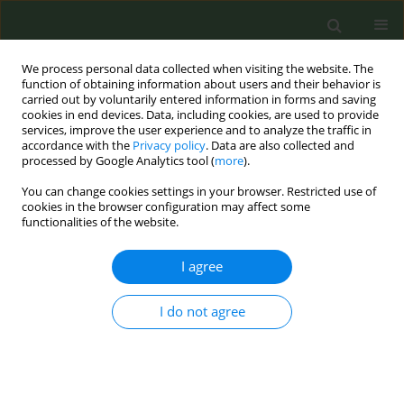
We process personal data collected when visiting the website. The
function of obtaining information about users and their behavior is
carried out by voluntarily entered information in forms and saving
cookies in end devices. Data, including cookies, are used to provide
services, improve the user experience and to analyze the traffic in
accordance with the
Privacy policy
. Data are also collected and
processed by Google Analytics tool (
more
).
You can change cookies settings in your browser. Restricted use of
Keyword
culturally appropriate
cookies in the browser configuration may affect some
functionalities of the website.
RESEARCH PAPER
I agree
A risk perception model to promote
smoking cessation among adult
I do not agree
current smokers: Application of a community-
based smoking cessation intervention
Richard E. Hohn
,
Jessica Shum
,
Iraj Poureslami
Tob. Prev. Cessation 2022;8(October):36