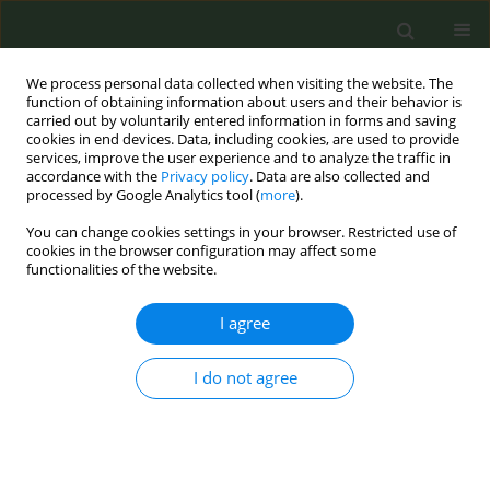
We process personal data collected when visiting the website. The
function of obtaining information about users and their behavior is
carried out by voluntarily entered information in forms and saving
cookies in end devices. Data, including cookies, are used to provide
services, improve the user experience and to analyze the traffic in
accordance with the
Privacy policy
. Data are also collected and
processed by Google Analytics tool (
more
).
You can change cookies settings in your browser. Restricted use of
Keyword
deprivation
cookies in the browser configuration may affect some
functionalities of the website.
CONFERENCE PROCEEDING
I agree
Deprivation and smoking trends among lung
cancer patients before and after the Greek
I do not agree
economic crisis. Insights from the Cancer
Registry of Crete.
Dimitra Sifaki-Pistolla
,
Christos Lionis
,
Vasiliki-Eirini Chatzea
,
Filippos
Koinis
,
Vasilis Georgoulias
,
Nikos Tzanakis