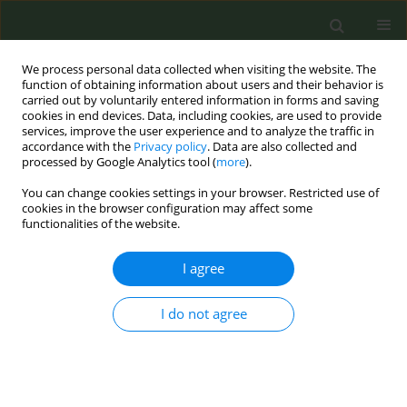
We process personal data collected when visiting the website. The
function of obtaining information about users and their behavior is
carried out by voluntarily entered information in forms and saving
cookies in end devices. Data, including cookies, are used to provide
services, improve the user experience and to analyze the traffic in
accordance with the
Privacy policy
. Data are also collected and
processed by Google Analytics tool (
more
).
You can change cookies settings in your browser. Restricted use of
Keyword
effect size estimation
cookies in the browser configuration may affect some
functionalities of the website.
RESEARCH PAPER
I agree
Assessing demographic differences in decisional
balance for smoking prevention and temptations
I do not agree
to try smoking among adolescent subgroups
Marie Aline Sillice
,
Steven F. Babbin
,
Andrea L. Paiva
,
Colleen A.
Redding
,
Joseph S. Rossi
,
Wayne F. Velicer
Tob. Prev. Cessation 2017;3(May):14