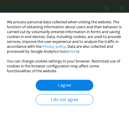
We process personal data collected when visiting the website. The
function of obtaining information about users and their behavior is
carried out by voluntarily entered information in forms and saving
cookies in end devices. Data, including cookies, are used to provide
services, improve the user experience and to analyze the traffic in
accordance with the
Privacy policy
. Data are also collected and
processed by Google Analytics tool (
more
).
You can change cookies settings in your browser. Restricted use of
Keyword
elderly
cookies in the browser configuration may affect some
functionalities of the website.
RESEARCH PAPER
I agree
Knowledge, attitudes and practices of
primary healthcare professionals
I do not agree
regarding smoking and smoking cessation
among the elderly in France
Sylvain Gautier
,
Anaïs Cloppet
,
Sarah Mir
,
Clément Duville
,
Jean-
Manuel Morvillers
,
Anne-Bérénice Simzac
,
Katiuska Miliani
,
Loic