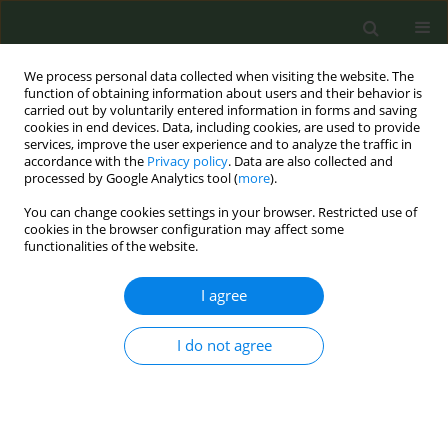
We process personal data collected when visiting the website. The
function of obtaining information about users and their behavior is
carried out by voluntarily entered information in forms and saving
cookies in end devices. Data, including cookies, are used to provide
services, improve the user experience and to analyze the traffic in
accordance with the
Privacy policy
. Data are also collected and
processed by Google Analytics tool (
more
).
You can change cookies settings in your browser. Restricted use of
Keyword
endobronchial
cookies in the browser configuration may affect some
functionalities of the website.
tuberculosis
I agree
CONFERENCE PROCEEDING
I do not agree
Endobronchial tuberculosis: Unraveling
diagnostic challenges
Corina Marginean
,
Cristina-Alexandra Man
,
Nimrod Laszlo
Tob. Prev. Cessation 2024;10(Supplement 1):A21